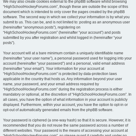
We may also create cookies external to the phpBB software whilst browsing
“HighSchoolHockeyForums.com”, though these are outside the scope of this
document which is intended to only cover the pages created by the phpBB
software. The second way in which we collect your information is by what you
submit to us. This can be, and is not limited to: posting as an anonymous user
(hereinafter “anonymous posts”), registering on
“HighSchoolHockeyForums.com” (hereinafter “your account”) and posts
submitted by you after registration and whilst logged in (hereinafter “your
posts”).
Your account will at a bare minimum contain a uniquely identifiable name
(hereinafter “your user name”), a personal password used for logging into your
account (hereinafter “your password”) and a personal, valid email address
(hereinafter “your email”). Your information for your account at
“HighSchoolHockeyForums.com” is protected by data-protection laws
applicable in the country that hosts us. Any information beyond your user
name, your password, and your email address required by
“HighSchoolHockeyForums.com” during the registration process is either
mandatory or optional, at the discretion of “HighSchoolHockeyForums.com”. In
all cases, you have the option of what information in your account is publicly
displayed. Furthermore, within your account, you have the option to opt-in or
opt-out of automatically generated emails from the phpBB software.
Your password is ciphered (a one-way hash) so that it is secure. However, it is
recommended that you do not reuse the same password across a number of
different websites. Your password is the means of accessing your account at
“HighSchoolHockeyForums.com”, so please guard it carefully and under no