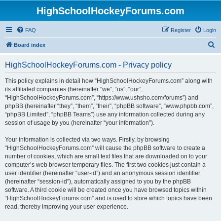
HighSchoolHockeyForums.com
FAQ
Register
Login
S
Board index
e
HighSchoolHockeyForums.com - Privacy policy
a
r
This policy explains in detail how “HighSchoolHockeyForums.com” along with
its affiliated companies (hereinafter “we”, “us”, “our”,
c
“HighSchoolHockeyForums.com”, “https://www.ushsho.com/forums”) and
h
phpBB (hereinafter “they”, “them”, “their”, “phpBB software”, “www.phpbb.com”,
“phpBB Limited”, “phpBB Teams”) use any information collected during any
session of usage by you (hereinafter “your information”).
Your information is collected via two ways. Firstly, by browsing
“HighSchoolHockeyForums.com” will cause the phpBB software to create a
number of cookies, which are small text files that are downloaded on to your
computer’s web browser temporary files. The first two cookies just contain a
user identifier (hereinafter “user-id”) and an anonymous session identifier
(hereinafter “session-id”), automatically assigned to you by the phpBB
software. A third cookie will be created once you have browsed topics within
“HighSchoolHockeyForums.com” and is used to store which topics have been
read, thereby improving your user experience.