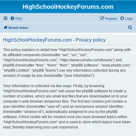
HighSchoolHockeyForums.com
FAQ
Register
Login
S
Board index
e
HighSchoolHockeyForums.com - Privacy policy
a
r
This policy explains in detail how “HighSchoolHockeyForums.com” along with
its affiliated companies (hereinafter “we”, “us”, “our”,
c
“HighSchoolHockeyForums.com”, “https://www.ushsho.com/forums”) and
h
phpBB (hereinafter “they”, “them”, “their”, “phpBB software”, “www.phpbb.com”,
“phpBB Limited”, “phpBB Teams”) use any information collected during any
session of usage by you (hereinafter “your information”).
Your information is collected via two ways. Firstly, by browsing
“HighSchoolHockeyForums.com” will cause the phpBB software to create a
number of cookies, which are small text files that are downloaded on to your
computer’s web browser temporary files. The first two cookies just contain a
user identifier (hereinafter “user-id”) and an anonymous session identifier
(hereinafter “session-id”), automatically assigned to you by the phpBB
software. A third cookie will be created once you have browsed topics within
“HighSchoolHockeyForums.com” and is used to store which topics have been
read, thereby improving your user experience.