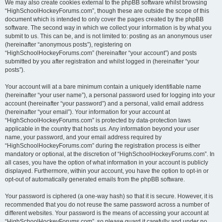
We may also create cookies external to the phpBB software whilst browsing
“HighSchoolHockeyForums.com”, though these are outside the scope of this
document which is intended to only cover the pages created by the phpBB
software. The second way in which we collect your information is by what you
submit to us. This can be, and is not limited to: posting as an anonymous user
(hereinafter “anonymous posts”), registering on
“HighSchoolHockeyForums.com” (hereinafter “your account”) and posts
submitted by you after registration and whilst logged in (hereinafter “your
posts”).
Your account will at a bare minimum contain a uniquely identifiable name
(hereinafter “your user name”), a personal password used for logging into your
account (hereinafter “your password”) and a personal, valid email address
(hereinafter “your email”). Your information for your account at
“HighSchoolHockeyForums.com” is protected by data-protection laws
applicable in the country that hosts us. Any information beyond your user
name, your password, and your email address required by
“HighSchoolHockeyForums.com” during the registration process is either
mandatory or optional, at the discretion of “HighSchoolHockeyForums.com”. In
all cases, you have the option of what information in your account is publicly
displayed. Furthermore, within your account, you have the option to opt-in or
opt-out of automatically generated emails from the phpBB software.
Your password is ciphered (a one-way hash) so that it is secure. However, it is
recommended that you do not reuse the same password across a number of
different websites. Your password is the means of accessing your account at
“HighSchoolHockeyForums.com”, so please guard it carefully and under no