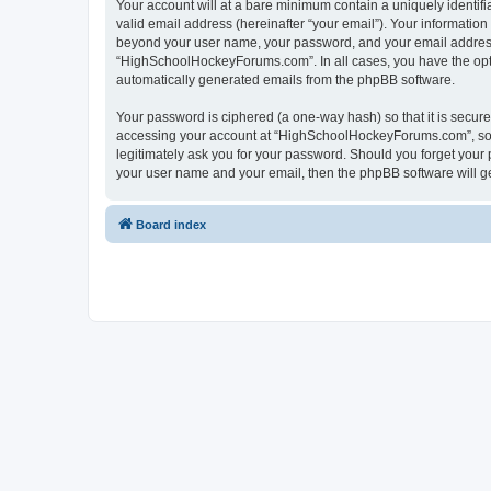
Your account will at a bare minimum contain a uniquely identif
valid email address (hereinafter “your email”). Your informatio
beyond your user name, your password, and your email address 
“HighSchoolHockeyForums.com”. In all cases, you have the option
automatically generated emails from the phpBB software.
Your password is ciphered (a one-way hash) so that it is secu
accessing your account at “HighSchoolHockeyForums.com”, so p
legitimately ask you for your password. Should you forget your 
your user name and your email, then the phpBB software will g
Board index