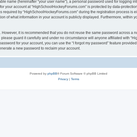
iable name (hereinafter “your user name”), a personal password used for logging in
n for your account at “HighSchoolHockeyForums.com” is protected by data-protection 
required by “HighSchoolHockeyForums.com” during the registration process is eithe
 of what information in your account is publicly displayed. Furthermore, within you
re. However, it is recommended that you do not reuse the same password across a n
lease guard it carefully and under no circumstance will anyone affiliated with “
password for your account, you can use the “I forgot my password” feature provided
enerate a new password to reclaim your account.
Powered by
phpBB
® Forum Software © phpBB Limited
Privacy
|
Terms