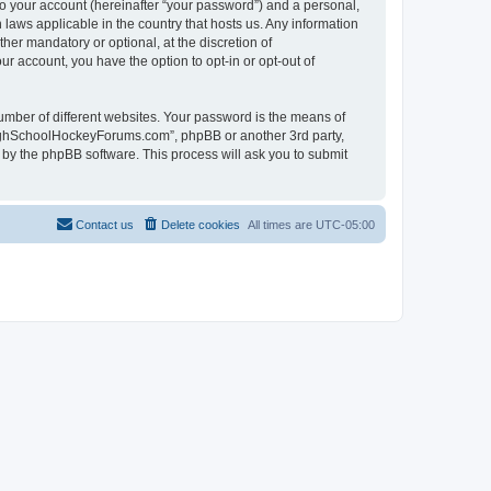
to your account (hereinafter “your password”) and a personal,
laws applicable in the country that hosts us. Any information
r mandatory or optional, at the discretion of
r account, you have the option to opt-in or opt-out of
umber of different websites. Your password is the means of
HighSchoolHockeyForums.com”, phpBB or another 3rd party,
 by the phpBB software. This process will ask you to submit
Contact us
Delete cookies
All times are
UTC-05:00