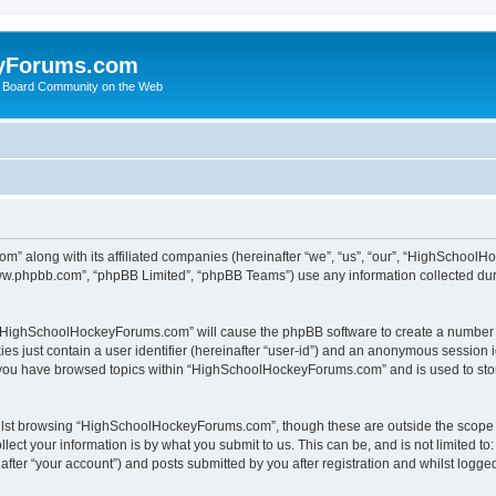
yForums.com
 Board Community on the Web
m” along with its affiliated companies (hereinafter “we”, “us”, “our”, “HighSchoo
“www.phpbb.com”, “phpBB Limited”, “phpBB Teams”) use any information collected dur
ng “HighSchoolHockeyForums.com” will cause the phpBB software to create a number o
es just contain a user identifier (hereinafter “user-id”) and an anonymous session id
e you have browsed topics within “HighSchoolHockeyForums.com” and is used to sto
ilst browsing “HighSchoolHockeyForums.com”, though these are outside the scope o
ect your information is by what you submit to us. This can be, and is not limited 
er “your account”) and posts submitted by you after registration and whilst logged 