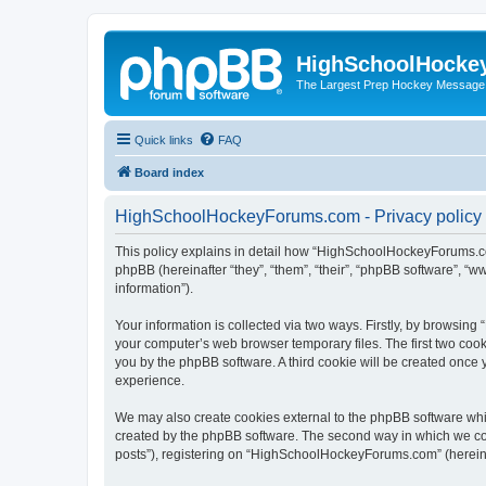
HighSchoolHocke
The Largest Prep Hockey Message
Quick links
FAQ
Board index
HighSchoolHockeyForums.com - Privacy policy
This policy explains in detail how “HighSchoolHockeyForums.co
phpBB (hereinafter “they”, “them”, “their”, “phpBB software”, 
information”).
Your information is collected via two ways. Firstly, by browsi
your computer’s web browser temporary files. The first two cooki
you by the phpBB software. A third cookie will be created onc
experience.
We may also create cookies external to the phpBB software wh
created by the phpBB software. The second way in which we coll
posts”), registering on “HighSchoolHockeyForums.com” (hereinaft