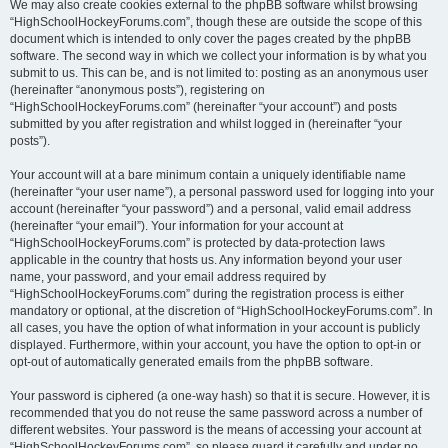
We may also create cookies external to the phpBB software whilst browsing
“HighSchoolHockeyForums.com”, though these are outside the scope of this
document which is intended to only cover the pages created by the phpBB
software. The second way in which we collect your information is by what you
submit to us. This can be, and is not limited to: posting as an anonymous user
(hereinafter “anonymous posts”), registering on
“HighSchoolHockeyForums.com” (hereinafter “your account”) and posts
submitted by you after registration and whilst logged in (hereinafter “your
posts”).
Your account will at a bare minimum contain a uniquely identifiable name
(hereinafter “your user name”), a personal password used for logging into your
account (hereinafter “your password”) and a personal, valid email address
(hereinafter “your email”). Your information for your account at
“HighSchoolHockeyForums.com” is protected by data-protection laws
applicable in the country that hosts us. Any information beyond your user
name, your password, and your email address required by
“HighSchoolHockeyForums.com” during the registration process is either
mandatory or optional, at the discretion of “HighSchoolHockeyForums.com”. In
all cases, you have the option of what information in your account is publicly
displayed. Furthermore, within your account, you have the option to opt-in or
opt-out of automatically generated emails from the phpBB software.
Your password is ciphered (a one-way hash) so that it is secure. However, it is
recommended that you do not reuse the same password across a number of
different websites. Your password is the means of accessing your account at
“HighSchoolHockeyForums.com”, so please guard it carefully and under no