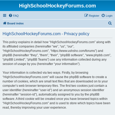
HighSchoolHockeyForums.com
FAQ
Register
Login
S
Board index
e
HighSchoolHockeyForums.com - Privacy policy
a
r
This policy explains in detail how “HighSchoolHockeyForums.com” along with
its affiliated companies (hereinafter “we”, “us”, “our”,
c
“HighSchoolHockeyForums.com”, “https://www.ushsho.com/forums”) and
h
phpBB (hereinafter “they”, “them”, “their”, “phpBB software”, “www.phpbb.com”,
“phpBB Limited”, “phpBB Teams”) use any information collected during any
session of usage by you (hereinafter “your information”).
Your information is collected via two ways. Firstly, by browsing
“HighSchoolHockeyForums.com” will cause the phpBB software to create a
number of cookies, which are small text files that are downloaded on to your
computer’s web browser temporary files. The first two cookies just contain a
user identifier (hereinafter “user-id”) and an anonymous session identifier
(hereinafter “session-id”), automatically assigned to you by the phpBB
software. A third cookie will be created once you have browsed topics within
“HighSchoolHockeyForums.com” and is used to store which topics have been
read, thereby improving your user experience.