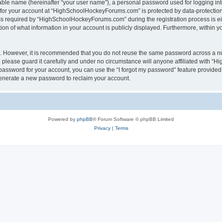
iable name (hereinafter “your user name”), a personal password used for logging in
n for your account at “HighSchoolHockeyForums.com” is protected by data-protection 
required by “HighSchoolHockeyForums.com” during the registration process is eithe
 of what information in your account is publicly displayed. Furthermore, within you
re. However, it is recommended that you do not reuse the same password across a n
lease guard it carefully and under no circumstance will anyone affiliated with “
password for your account, you can use the “I forgot my password” feature provided
enerate a new password to reclaim your account.
Powered by
phpBB
® Forum Software © phpBB Limited
Privacy
|
Terms