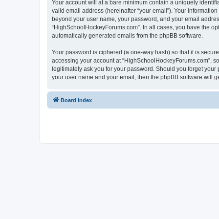
Your account will at a bare minimum contain a uniquely identif
valid email address (hereinafter “your email”). Your informatio
beyond your user name, your password, and your email address 
“HighSchoolHockeyForums.com”. In all cases, you have the option
automatically generated emails from the phpBB software.
Your password is ciphered (a one-way hash) so that it is secu
accessing your account at “HighSchoolHockeyForums.com”, so p
legitimately ask you for your password. Should you forget your 
your user name and your email, then the phpBB software will g
Board index