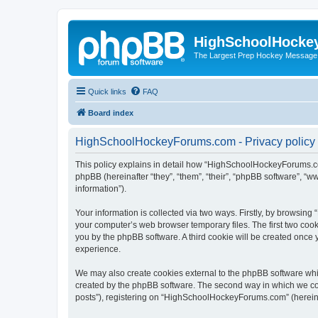
HighSchoolHocke
The Largest Prep Hockey Message
Quick links
FAQ
Board index
HighSchoolHockeyForums.com - Privacy policy
This policy explains in detail how “HighSchoolHockeyForums.co
phpBB (hereinafter “they”, “them”, “their”, “phpBB software”, 
information”).
Your information is collected via two ways. Firstly, by browsi
your computer’s web browser temporary files. The first two cooki
you by the phpBB software. A third cookie will be created onc
experience.
We may also create cookies external to the phpBB software wh
created by the phpBB software. The second way in which we coll
posts”), registering on “HighSchoolHockeyForums.com” (hereinaft