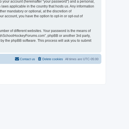
to your account (hereinafter “your password”) and a personal,
laws applicable in the country that hosts us. Any information
r mandatory or optional, at the discretion of
r account, you have the option to opt-in or opt-out of
umber of different websites. Your password is the means of
HighSchoolHockeyForums.com”, phpBB or another 3rd party,
 by the phpBB software. This process will ask you to submit
Contact us
Delete cookies
All times are
UTC-05:00