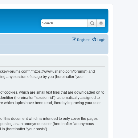
Search
Advanced search
Register
Login
lHockeyForums.com”, “https://www.ushsho.com/forums”) and
ing any session of usage by you (hereinafter “your
f cookies, which are small text files that are downloaded on to
entifier (hereinafter “session-id”), automatically assigned to
re which topics have been read, thereby improving your user
f this document which is intended to only cover the pages
to: posting as an anonymous user (hereinafter “anonymous
in (hereinafter “your posts”).