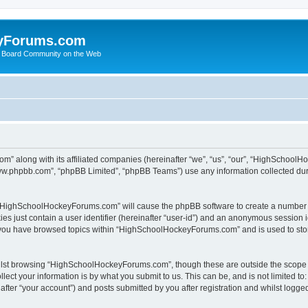
yForums.com
 Board Community on the Web
m” along with its affiliated companies (hereinafter “we”, “us”, “our”, “HighSchoo
“www.phpbb.com”, “phpBB Limited”, “phpBB Teams”) use any information collected dur
ng “HighSchoolHockeyForums.com” will cause the phpBB software to create a number o
es just contain a user identifier (hereinafter “user-id”) and an anonymous session id
e you have browsed topics within “HighSchoolHockeyForums.com” and is used to sto
ilst browsing “HighSchoolHockeyForums.com”, though these are outside the scope o
ect your information is by what you submit to us. This can be, and is not limited 
er “your account”) and posts submitted by you after registration and whilst logged 