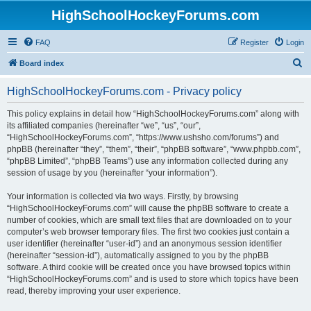
HighSchoolHockeyForums.com
FAQ
Register
Login
S
Board index
e
HighSchoolHockeyForums.com - Privacy policy
a
r
This policy explains in detail how “HighSchoolHockeyForums.com” along with
its affiliated companies (hereinafter “we”, “us”, “our”,
c
“HighSchoolHockeyForums.com”, “https://www.ushsho.com/forums”) and
h
phpBB (hereinafter “they”, “them”, “their”, “phpBB software”, “www.phpbb.com”,
“phpBB Limited”, “phpBB Teams”) use any information collected during any
session of usage by you (hereinafter “your information”).
Your information is collected via two ways. Firstly, by browsing
“HighSchoolHockeyForums.com” will cause the phpBB software to create a
number of cookies, which are small text files that are downloaded on to your
computer’s web browser temporary files. The first two cookies just contain a
user identifier (hereinafter “user-id”) and an anonymous session identifier
(hereinafter “session-id”), automatically assigned to you by the phpBB
software. A third cookie will be created once you have browsed topics within
“HighSchoolHockeyForums.com” and is used to store which topics have been
read, thereby improving your user experience.