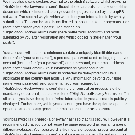
We may also create cookies external to the phpBB software whilst browsing
“HighSchoolHockeyForums.com”, though these are outside the scope of this
document which is intended to only cover the pages created by the phpBB
software. The second way in which we collect your information is by what you
submit to us. This can be, and is not limited to: posting as an anonymous user
(hereinafter “anonymous posts”), registering on
“HighSchoolHockeyForums.com” (hereinafter “your account”) and posts
submitted by you after registration and whilst logged in (hereinafter “your
posts”).
Your account will at a bare minimum contain a uniquely identifiable name
(hereinafter “your user name”), a personal password used for logging into your
account (hereinafter “your password”) and a personal, valid email address
(hereinafter “your email”). Your information for your account at
“HighSchoolHockeyForums.com” is protected by data-protection laws
applicable in the country that hosts us. Any information beyond your user
name, your password, and your email address required by
“HighSchoolHockeyForums.com” during the registration process is either
mandatory or optional, at the discretion of “HighSchoolHockeyForums.com”. In
all cases, you have the option of what information in your account is publicly
displayed. Furthermore, within your account, you have the option to opt-in or
opt-out of automatically generated emails from the phpBB software.
Your password is ciphered (a one-way hash) so that it is secure. However, it is
recommended that you do not reuse the same password across a number of
different websites. Your password is the means of accessing your account at
“HighSchoolHockeyForums.com”, so please guard it carefully and under no