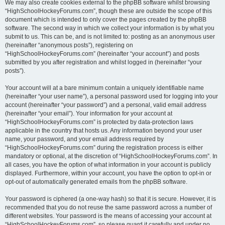
We may also create cookies external to the phpBB software whilst browsing
“HighSchoolHockeyForums.com”, though these are outside the scope of this
document which is intended to only cover the pages created by the phpBB
software. The second way in which we collect your information is by what you
submit to us. This can be, and is not limited to: posting as an anonymous user
(hereinafter “anonymous posts”), registering on
“HighSchoolHockeyForums.com” (hereinafter “your account”) and posts
submitted by you after registration and whilst logged in (hereinafter “your
posts”).
Your account will at a bare minimum contain a uniquely identifiable name
(hereinafter “your user name”), a personal password used for logging into your
account (hereinafter “your password”) and a personal, valid email address
(hereinafter “your email”). Your information for your account at
“HighSchoolHockeyForums.com” is protected by data-protection laws
applicable in the country that hosts us. Any information beyond your user
name, your password, and your email address required by
“HighSchoolHockeyForums.com” during the registration process is either
mandatory or optional, at the discretion of “HighSchoolHockeyForums.com”. In
all cases, you have the option of what information in your account is publicly
displayed. Furthermore, within your account, you have the option to opt-in or
opt-out of automatically generated emails from the phpBB software.
Your password is ciphered (a one-way hash) so that it is secure. However, it is
recommended that you do not reuse the same password across a number of
different websites. Your password is the means of accessing your account at
“HighSchoolHockeyForums.com”, so please guard it carefully and under no