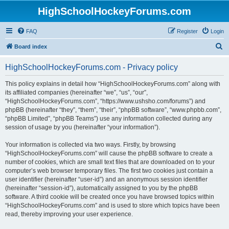
HighSchoolHockeyForums.com
FAQ
Register
Login
S
Board index
e
HighSchoolHockeyForums.com - Privacy policy
a
r
This policy explains in detail how “HighSchoolHockeyForums.com” along with
its affiliated companies (hereinafter “we”, “us”, “our”,
c
“HighSchoolHockeyForums.com”, “https://www.ushsho.com/forums”) and
h
phpBB (hereinafter “they”, “them”, “their”, “phpBB software”, “www.phpbb.com”,
“phpBB Limited”, “phpBB Teams”) use any information collected during any
session of usage by you (hereinafter “your information”).
Your information is collected via two ways. Firstly, by browsing
“HighSchoolHockeyForums.com” will cause the phpBB software to create a
number of cookies, which are small text files that are downloaded on to your
computer’s web browser temporary files. The first two cookies just contain a
user identifier (hereinafter “user-id”) and an anonymous session identifier
(hereinafter “session-id”), automatically assigned to you by the phpBB
software. A third cookie will be created once you have browsed topics within
“HighSchoolHockeyForums.com” and is used to store which topics have been
read, thereby improving your user experience.