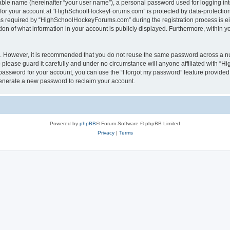
iable name (hereinafter “your user name”), a personal password used for logging in
n for your account at “HighSchoolHockeyForums.com” is protected by data-protection 
required by “HighSchoolHockeyForums.com” during the registration process is eithe
 of what information in your account is publicly displayed. Furthermore, within you
re. However, it is recommended that you do not reuse the same password across a n
lease guard it carefully and under no circumstance will anyone affiliated with “
password for your account, you can use the “I forgot my password” feature provided
enerate a new password to reclaim your account.
Powered by
phpBB
® Forum Software © phpBB Limited
Privacy
|
Terms