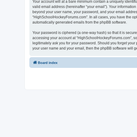
Your account will at a bare minimum contain a uniquely identif
valid email address (hereinafter “your email”). Your informatio
beyond your user name, your password, and your email address 
“HighSchoolHockeyForums.com”. In all cases, you have the option
automatically generated emails from the phpBB software.
Your password is ciphered (a one-way hash) so that it is secu
accessing your account at “HighSchoolHockeyForums.com”, so p
legitimately ask you for your password. Should you forget your 
your user name and your email, then the phpBB software will g
Board index