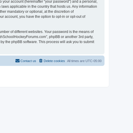
to your account (hereinafter “your password”) and a personal,
laws applicable in the country that hosts us. Any information
r mandatory or optional, at the discretion of
r account, you have the option to opt-in or opt-out of
umber of different websites. Your password is the means of
HighSchoolHockeyForums.com”, phpBB or another 3rd party,
 by the phpBB software. This process will ask you to submit
Contact us
Delete cookies
All times are
UTC-05:00