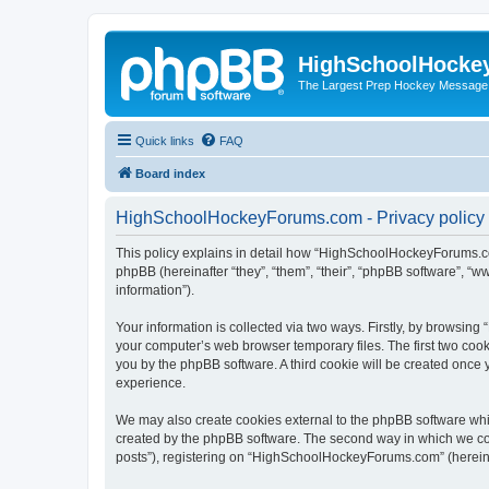
HighSchoolHocke
The Largest Prep Hockey Message
Quick links
FAQ
Board index
HighSchoolHockeyForums.com - Privacy policy
This policy explains in detail how “HighSchoolHockeyForums.co
phpBB (hereinafter “they”, “them”, “their”, “phpBB software”, 
information”).
Your information is collected via two ways. Firstly, by browsi
your computer’s web browser temporary files. The first two cooki
you by the phpBB software. A third cookie will be created onc
experience.
We may also create cookies external to the phpBB software wh
created by the phpBB software. The second way in which we coll
posts”), registering on “HighSchoolHockeyForums.com” (hereinaft