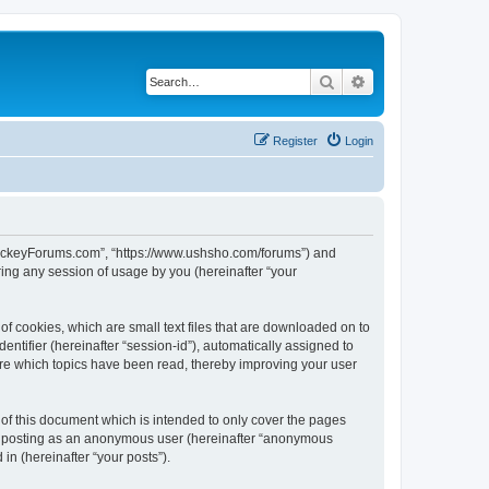
Search
Advanced search
Register
Login
lHockeyForums.com”, “https://www.ushsho.com/forums”) and
ing any session of usage by you (hereinafter “your
f cookies, which are small text files that are downloaded on to
entifier (hereinafter “session-id”), automatically assigned to
re which topics have been read, thereby improving your user
f this document which is intended to only cover the pages
to: posting as an anonymous user (hereinafter “anonymous
in (hereinafter “your posts”).