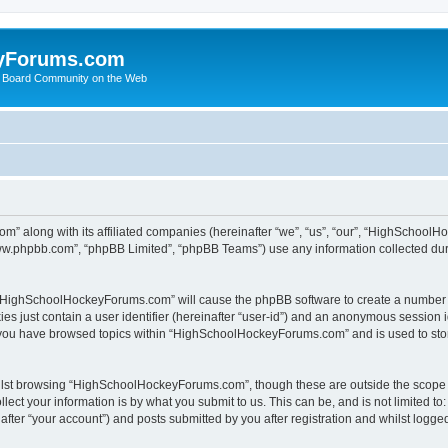
yForums.com
 Board Community on the Web
m” along with its affiliated companies (hereinafter “we”, “us”, “our”, “HighSchoo
“www.phpbb.com”, “phpBB Limited”, “phpBB Teams”) use any information collected dur
ng “HighSchoolHockeyForums.com” will cause the phpBB software to create a number o
es just contain a user identifier (hereinafter “user-id”) and an anonymous session id
e you have browsed topics within “HighSchoolHockeyForums.com” and is used to sto
ilst browsing “HighSchoolHockeyForums.com”, though these are outside the scope o
ect your information is by what you submit to us. This can be, and is not limited 
er “your account”) and posts submitted by you after registration and whilst logged 