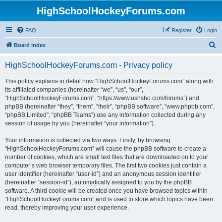
HighSchoolHockeyForums.com
FAQ
Register
Login
S
Board index
e
HighSchoolHockeyForums.com - Privacy policy
a
r
This policy explains in detail how “HighSchoolHockeyForums.com” along with
its affiliated companies (hereinafter “we”, “us”, “our”,
c
“HighSchoolHockeyForums.com”, “https://www.ushsho.com/forums”) and
h
phpBB (hereinafter “they”, “them”, “their”, “phpBB software”, “www.phpbb.com”,
“phpBB Limited”, “phpBB Teams”) use any information collected during any
session of usage by you (hereinafter “your information”).
Your information is collected via two ways. Firstly, by browsing
“HighSchoolHockeyForums.com” will cause the phpBB software to create a
number of cookies, which are small text files that are downloaded on to your
computer’s web browser temporary files. The first two cookies just contain a
user identifier (hereinafter “user-id”) and an anonymous session identifier
(hereinafter “session-id”), automatically assigned to you by the phpBB
software. A third cookie will be created once you have browsed topics within
“HighSchoolHockeyForums.com” and is used to store which topics have been
read, thereby improving your user experience.