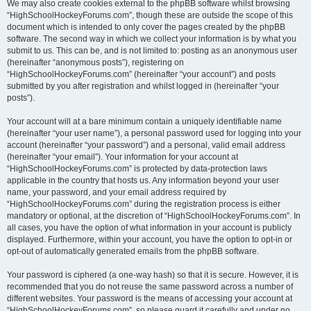
We may also create cookies external to the phpBB software whilst browsing
“HighSchoolHockeyForums.com”, though these are outside the scope of this
document which is intended to only cover the pages created by the phpBB
software. The second way in which we collect your information is by what you
submit to us. This can be, and is not limited to: posting as an anonymous user
(hereinafter “anonymous posts”), registering on
“HighSchoolHockeyForums.com” (hereinafter “your account”) and posts
submitted by you after registration and whilst logged in (hereinafter “your
posts”).
Your account will at a bare minimum contain a uniquely identifiable name
(hereinafter “your user name”), a personal password used for logging into your
account (hereinafter “your password”) and a personal, valid email address
(hereinafter “your email”). Your information for your account at
“HighSchoolHockeyForums.com” is protected by data-protection laws
applicable in the country that hosts us. Any information beyond your user
name, your password, and your email address required by
“HighSchoolHockeyForums.com” during the registration process is either
mandatory or optional, at the discretion of “HighSchoolHockeyForums.com”. In
all cases, you have the option of what information in your account is publicly
displayed. Furthermore, within your account, you have the option to opt-in or
opt-out of automatically generated emails from the phpBB software.
Your password is ciphered (a one-way hash) so that it is secure. However, it is
recommended that you do not reuse the same password across a number of
different websites. Your password is the means of accessing your account at
“HighSchoolHockeyForums.com”, so please guard it carefully and under no