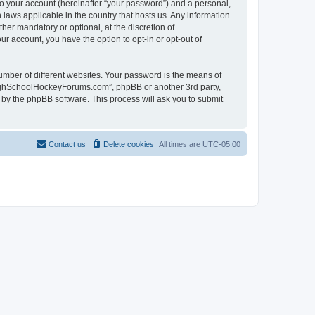
to your account (hereinafter “your password”) and a personal,
laws applicable in the country that hosts us. Any information
r mandatory or optional, at the discretion of
r account, you have the option to opt-in or opt-out of
umber of different websites. Your password is the means of
HighSchoolHockeyForums.com”, phpBB or another 3rd party,
 by the phpBB software. This process will ask you to submit
Contact us
Delete cookies
All times are
UTC-05:00