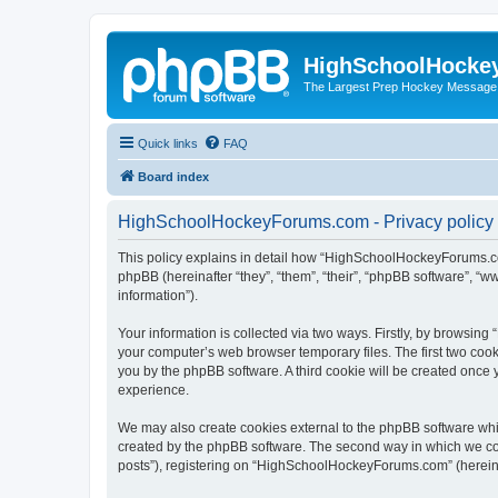
HighSchoolHocke
The Largest Prep Hockey Message
Quick links
FAQ
Board index
HighSchoolHockeyForums.com - Privacy policy
This policy explains in detail how “HighSchoolHockeyForums.co
phpBB (hereinafter “they”, “them”, “their”, “phpBB software”, 
information”).
Your information is collected via two ways. Firstly, by browsi
your computer’s web browser temporary files. The first two cooki
you by the phpBB software. A third cookie will be created onc
experience.
We may also create cookies external to the phpBB software wh
created by the phpBB software. The second way in which we coll
posts”), registering on “HighSchoolHockeyForums.com” (hereinaft