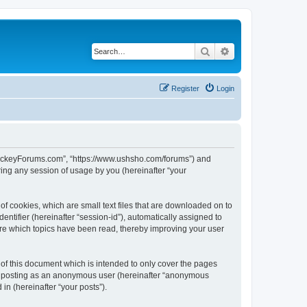
Search
Advanced search
Register
Login
lHockeyForums.com”, “https://www.ushsho.com/forums”) and
ing any session of usage by you (hereinafter “your
f cookies, which are small text files that are downloaded on to
entifier (hereinafter “session-id”), automatically assigned to
re which topics have been read, thereby improving your user
f this document which is intended to only cover the pages
to: posting as an anonymous user (hereinafter “anonymous
in (hereinafter “your posts”).