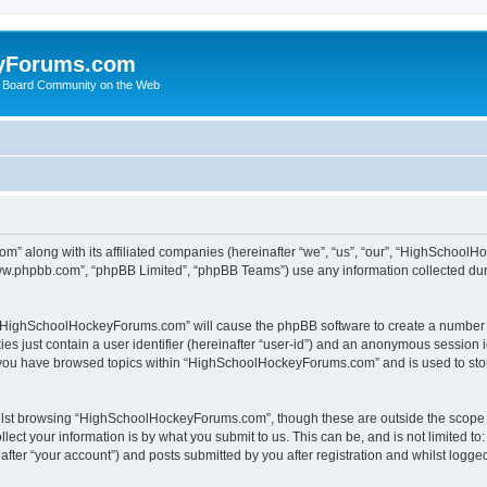
yForums.com
 Board Community on the Web
m” along with its affiliated companies (hereinafter “we”, “us”, “our”, “HighSchoo
“www.phpbb.com”, “phpBB Limited”, “phpBB Teams”) use any information collected dur
ng “HighSchoolHockeyForums.com” will cause the phpBB software to create a number o
es just contain a user identifier (hereinafter “user-id”) and an anonymous session id
e you have browsed topics within “HighSchoolHockeyForums.com” and is used to sto
ilst browsing “HighSchoolHockeyForums.com”, though these are outside the scope o
ect your information is by what you submit to us. This can be, and is not limited 
er “your account”) and posts submitted by you after registration and whilst logged 