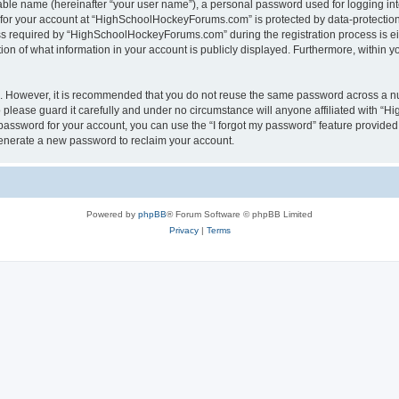
iable name (hereinafter “your user name”), a personal password used for logging in
n for your account at “HighSchoolHockeyForums.com” is protected by data-protection 
required by “HighSchoolHockeyForums.com” during the registration process is eithe
 of what information in your account is publicly displayed. Furthermore, within you
re. However, it is recommended that you do not reuse the same password across a n
lease guard it carefully and under no circumstance will anyone affiliated with “
password for your account, you can use the “I forgot my password” feature provided
enerate a new password to reclaim your account.
Powered by
phpBB
® Forum Software © phpBB Limited
Privacy
|
Terms