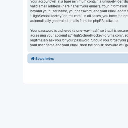
Your account will at a bare minimum contain a uniquely identif
valid email address (hereinafter “your email”). Your informatio
beyond your user name, your password, and your email address 
“HighSchoolHockeyForums.com”. In all cases, you have the option
automatically generated emails from the phpBB software.
Your password is ciphered (a one-way hash) so that it is secu
accessing your account at “HighSchoolHockeyForums.com”, so p
legitimately ask you for your password. Should you forget your 
your user name and your email, then the phpBB software will g
Board index