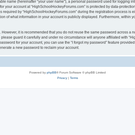
iable name (hereinafter “your user name”), a personal password used for logging in
n for your account at “HighSchoolHockeyForums.com” is protected by data-protection 
required by “HighSchoolHockeyForums.com” during the registration process is eithe
 of what information in your account is publicly displayed. Furthermore, within you
re. However, it is recommended that you do not reuse the same password across a n
lease guard it carefully and under no circumstance will anyone affiliated with “
password for your account, you can use the “I forgot my password” feature provided
enerate a new password to reclaim your account.
Powered by
phpBB
® Forum Software © phpBB Limited
Privacy
|
Terms