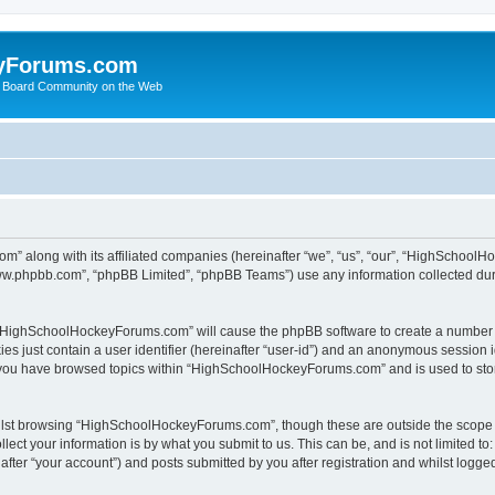
yForums.com
 Board Community on the Web
m” along with its affiliated companies (hereinafter “we”, “us”, “our”, “HighSchoo
“www.phpbb.com”, “phpBB Limited”, “phpBB Teams”) use any information collected dur
ng “HighSchoolHockeyForums.com” will cause the phpBB software to create a number o
es just contain a user identifier (hereinafter “user-id”) and an anonymous session id
e you have browsed topics within “HighSchoolHockeyForums.com” and is used to sto
ilst browsing “HighSchoolHockeyForums.com”, though these are outside the scope o
ect your information is by what you submit to us. This can be, and is not limited 
er “your account”) and posts submitted by you after registration and whilst logged 