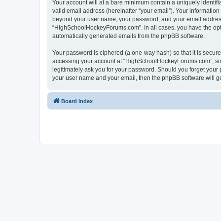
Your account will at a bare minimum contain a uniquely identif
valid email address (hereinafter “your email”). Your informatio
beyond your user name, your password, and your email address 
“HighSchoolHockeyForums.com”. In all cases, you have the option
automatically generated emails from the phpBB software.
Your password is ciphered (a one-way hash) so that it is secu
accessing your account at “HighSchoolHockeyForums.com”, so p
legitimately ask you for your password. Should you forget your 
your user name and your email, then the phpBB software will g
Board index