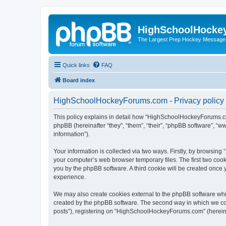
HighSchoolHocke
The Largest Prep Hockey Message
Quick links
FAQ
Board index
HighSchoolHockeyForums.com - Privacy policy
This policy explains in detail how “HighSchoolHockeyForums.co
phpBB (hereinafter “they”, “them”, “their”, “phpBB software”, 
information”).
Your information is collected via two ways. Firstly, by browsi
your computer’s web browser temporary files. The first two cooki
you by the phpBB software. A third cookie will be created onc
experience.
We may also create cookies external to the phpBB software wh
created by the phpBB software. The second way in which we coll
posts”), registering on “HighSchoolHockeyForums.com” (hereinaft