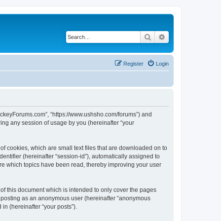
Search
Advanced search
Register
Login
lHockeyForums.com”, “https://www.ushsho.com/forums”) and
ing any session of usage by you (hereinafter “your
f cookies, which are small text files that are downloaded on to
entifier (hereinafter “session-id”), automatically assigned to
re which topics have been read, thereby improving your user
f this document which is intended to only cover the pages
to: posting as an anonymous user (hereinafter “anonymous
in (hereinafter “your posts”).