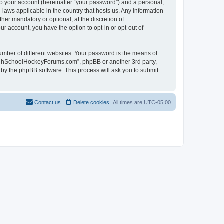
to your account (hereinafter “your password”) and a personal,
laws applicable in the country that hosts us. Any information
r mandatory or optional, at the discretion of
r account, you have the option to opt-in or opt-out of
umber of different websites. Your password is the means of
HighSchoolHockeyForums.com”, phpBB or another 3rd party,
 by the phpBB software. This process will ask you to submit
Contact us
Delete cookies
All times are
UTC-05:00