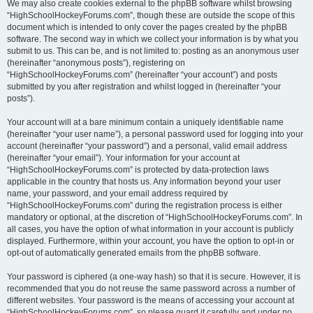
We may also create cookies external to the phpBB software whilst browsing
“HighSchoolHockeyForums.com”, though these are outside the scope of this
document which is intended to only cover the pages created by the phpBB
software. The second way in which we collect your information is by what you
submit to us. This can be, and is not limited to: posting as an anonymous user
(hereinafter “anonymous posts”), registering on
“HighSchoolHockeyForums.com” (hereinafter “your account”) and posts
submitted by you after registration and whilst logged in (hereinafter “your
posts”).
Your account will at a bare minimum contain a uniquely identifiable name
(hereinafter “your user name”), a personal password used for logging into your
account (hereinafter “your password”) and a personal, valid email address
(hereinafter “your email”). Your information for your account at
“HighSchoolHockeyForums.com” is protected by data-protection laws
applicable in the country that hosts us. Any information beyond your user
name, your password, and your email address required by
“HighSchoolHockeyForums.com” during the registration process is either
mandatory or optional, at the discretion of “HighSchoolHockeyForums.com”. In
all cases, you have the option of what information in your account is publicly
displayed. Furthermore, within your account, you have the option to opt-in or
opt-out of automatically generated emails from the phpBB software.
Your password is ciphered (a one-way hash) so that it is secure. However, it is
recommended that you do not reuse the same password across a number of
different websites. Your password is the means of accessing your account at
“HighSchoolHockeyForums.com”, so please guard it carefully and under no