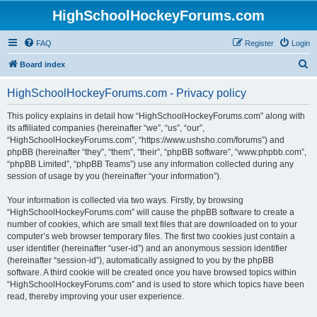
HighSchoolHockeyForums.com
FAQ
Register
Login
S
Board index
e
HighSchoolHockeyForums.com - Privacy policy
a
r
This policy explains in detail how “HighSchoolHockeyForums.com” along with
its affiliated companies (hereinafter “we”, “us”, “our”,
c
“HighSchoolHockeyForums.com”, “https://www.ushsho.com/forums”) and
h
phpBB (hereinafter “they”, “them”, “their”, “phpBB software”, “www.phpbb.com”,
“phpBB Limited”, “phpBB Teams”) use any information collected during any
session of usage by you (hereinafter “your information”).
Your information is collected via two ways. Firstly, by browsing
“HighSchoolHockeyForums.com” will cause the phpBB software to create a
number of cookies, which are small text files that are downloaded on to your
computer’s web browser temporary files. The first two cookies just contain a
user identifier (hereinafter “user-id”) and an anonymous session identifier
(hereinafter “session-id”), automatically assigned to you by the phpBB
software. A third cookie will be created once you have browsed topics within
“HighSchoolHockeyForums.com” and is used to store which topics have been
read, thereby improving your user experience.