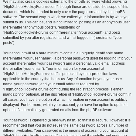
We may also create cookies external to the phpBB software whilst browsing
“HighSchoolHockeyForums.com”, though these are outside the scope of this
document which is intended to only cover the pages created by the phpBB
software. The second way in which we collect your information is by what you
submit to us. This can be, and is not limited to: posting as an anonymous user
(hereinafter “anonymous posts”), registering on
“HighSchoolHockeyForums.com” (hereinafter “your account”) and posts
submitted by you after registration and whilst logged in (hereinafter “your
posts”).
Your account will at a bare minimum contain a uniquely identifiable name
(hereinafter “your user name”), a personal password used for logging into your
account (hereinafter “your password”) and a personal, valid email address
(hereinafter “your email”). Your information for your account at
“HighSchoolHockeyForums.com” is protected by data-protection laws
applicable in the country that hosts us. Any information beyond your user
name, your password, and your email address required by
“HighSchoolHockeyForums.com” during the registration process is either
mandatory or optional, at the discretion of “HighSchoolHockeyForums.com”. In
all cases, you have the option of what information in your account is publicly
displayed. Furthermore, within your account, you have the option to opt-in or
opt-out of automatically generated emails from the phpBB software.
Your password is ciphered (a one-way hash) so that it is secure. However, it is
recommended that you do not reuse the same password across a number of
different websites. Your password is the means of accessing your account at
“HighSchoolHockeyForums.com”, so please guard it carefully and under no