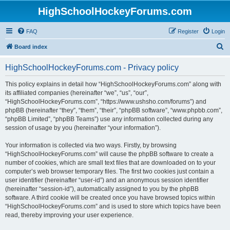
HighSchoolHockeyForums.com
FAQ
Register
Login
S
Board index
e
HighSchoolHockeyForums.com - Privacy policy
a
r
This policy explains in detail how “HighSchoolHockeyForums.com” along with
its affiliated companies (hereinafter “we”, “us”, “our”,
c
“HighSchoolHockeyForums.com”, “https://www.ushsho.com/forums”) and
h
phpBB (hereinafter “they”, “them”, “their”, “phpBB software”, “www.phpbb.com”,
“phpBB Limited”, “phpBB Teams”) use any information collected during any
session of usage by you (hereinafter “your information”).
Your information is collected via two ways. Firstly, by browsing
“HighSchoolHockeyForums.com” will cause the phpBB software to create a
number of cookies, which are small text files that are downloaded on to your
computer’s web browser temporary files. The first two cookies just contain a
user identifier (hereinafter “user-id”) and an anonymous session identifier
(hereinafter “session-id”), automatically assigned to you by the phpBB
software. A third cookie will be created once you have browsed topics within
“HighSchoolHockeyForums.com” and is used to store which topics have been
read, thereby improving your user experience.