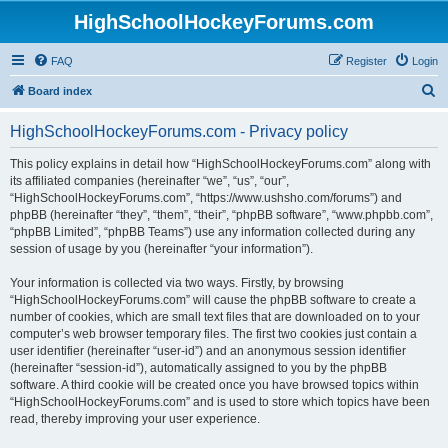
HighSchoolHockeyForums.com
FAQ
Register
Login
S
Board index
e
HighSchoolHockeyForums.com - Privacy policy
a
r
This policy explains in detail how “HighSchoolHockeyForums.com” along with
its affiliated companies (hereinafter “we”, “us”, “our”,
c
“HighSchoolHockeyForums.com”, “https://www.ushsho.com/forums”) and
h
phpBB (hereinafter “they”, “them”, “their”, “phpBB software”, “www.phpbb.com”,
“phpBB Limited”, “phpBB Teams”) use any information collected during any
session of usage by you (hereinafter “your information”).
Your information is collected via two ways. Firstly, by browsing
“HighSchoolHockeyForums.com” will cause the phpBB software to create a
number of cookies, which are small text files that are downloaded on to your
computer’s web browser temporary files. The first two cookies just contain a
user identifier (hereinafter “user-id”) and an anonymous session identifier
(hereinafter “session-id”), automatically assigned to you by the phpBB
software. A third cookie will be created once you have browsed topics within
“HighSchoolHockeyForums.com” and is used to store which topics have been
read, thereby improving your user experience.