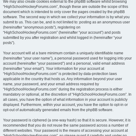
We may also create cookies external to the phpBB software whilst browsing
“HighSchoolHockeyForums.com”, though these are outside the scope of this
document which is intended to only cover the pages created by the phpBB
software. The second way in which we collect your information is by what you
submit to us. This can be, and is not limited to: posting as an anonymous user
(hereinafter “anonymous posts”), registering on
“HighSchoolHockeyForums.com” (hereinafter “your account”) and posts
submitted by you after registration and whilst logged in (hereinafter “your
posts”).
Your account will at a bare minimum contain a uniquely identifiable name
(hereinafter “your user name”), a personal password used for logging into your
account (hereinafter “your password”) and a personal, valid email address
(hereinafter “your email”). Your information for your account at
“HighSchoolHockeyForums.com” is protected by data-protection laws
applicable in the country that hosts us. Any information beyond your user
name, your password, and your email address required by
“HighSchoolHockeyForums.com” during the registration process is either
mandatory or optional, at the discretion of “HighSchoolHockeyForums.com”. In
all cases, you have the option of what information in your account is publicly
displayed. Furthermore, within your account, you have the option to opt-in or
opt-out of automatically generated emails from the phpBB software.
Your password is ciphered (a one-way hash) so that it is secure. However, it is
recommended that you do not reuse the same password across a number of
different websites. Your password is the means of accessing your account at
“HighSchoolHockeyForums.com”, so please guard it carefully and under no