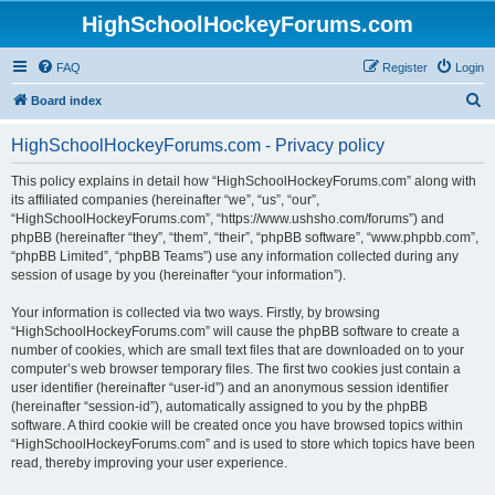
HighSchoolHockeyForums.com
FAQ
Register
Login
S
Board index
e
HighSchoolHockeyForums.com - Privacy policy
a
r
This policy explains in detail how “HighSchoolHockeyForums.com” along with
its affiliated companies (hereinafter “we”, “us”, “our”,
c
“HighSchoolHockeyForums.com”, “https://www.ushsho.com/forums”) and
h
phpBB (hereinafter “they”, “them”, “their”, “phpBB software”, “www.phpbb.com”,
“phpBB Limited”, “phpBB Teams”) use any information collected during any
session of usage by you (hereinafter “your information”).
Your information is collected via two ways. Firstly, by browsing
“HighSchoolHockeyForums.com” will cause the phpBB software to create a
number of cookies, which are small text files that are downloaded on to your
computer’s web browser temporary files. The first two cookies just contain a
user identifier (hereinafter “user-id”) and an anonymous session identifier
(hereinafter “session-id”), automatically assigned to you by the phpBB
software. A third cookie will be created once you have browsed topics within
“HighSchoolHockeyForums.com” and is used to store which topics have been
read, thereby improving your user experience.