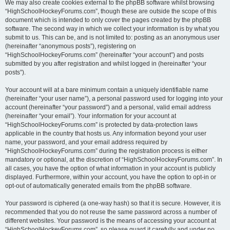
We may also create cookies external to the phpBB software whilst browsing
“HighSchoolHockeyForums.com”, though these are outside the scope of this
document which is intended to only cover the pages created by the phpBB
software. The second way in which we collect your information is by what you
submit to us. This can be, and is not limited to: posting as an anonymous user
(hereinafter “anonymous posts”), registering on
“HighSchoolHockeyForums.com” (hereinafter “your account”) and posts
submitted by you after registration and whilst logged in (hereinafter “your
posts”).
Your account will at a bare minimum contain a uniquely identifiable name
(hereinafter “your user name”), a personal password used for logging into your
account (hereinafter “your password”) and a personal, valid email address
(hereinafter “your email”). Your information for your account at
“HighSchoolHockeyForums.com” is protected by data-protection laws
applicable in the country that hosts us. Any information beyond your user
name, your password, and your email address required by
“HighSchoolHockeyForums.com” during the registration process is either
mandatory or optional, at the discretion of “HighSchoolHockeyForums.com”. In
all cases, you have the option of what information in your account is publicly
displayed. Furthermore, within your account, you have the option to opt-in or
opt-out of automatically generated emails from the phpBB software.
Your password is ciphered (a one-way hash) so that it is secure. However, it is
recommended that you do not reuse the same password across a number of
different websites. Your password is the means of accessing your account at
“HighSchoolHockeyForums.com”, so please guard it carefully and under no