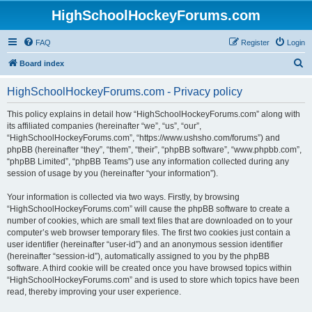
HighSchoolHockeyForums.com
FAQ
Register
Login
S
Board index
e
HighSchoolHockeyForums.com - Privacy policy
a
r
This policy explains in detail how “HighSchoolHockeyForums.com” along with
its affiliated companies (hereinafter “we”, “us”, “our”,
c
“HighSchoolHockeyForums.com”, “https://www.ushsho.com/forums”) and
h
phpBB (hereinafter “they”, “them”, “their”, “phpBB software”, “www.phpbb.com”,
“phpBB Limited”, “phpBB Teams”) use any information collected during any
session of usage by you (hereinafter “your information”).
Your information is collected via two ways. Firstly, by browsing
“HighSchoolHockeyForums.com” will cause the phpBB software to create a
number of cookies, which are small text files that are downloaded on to your
computer’s web browser temporary files. The first two cookies just contain a
user identifier (hereinafter “user-id”) and an anonymous session identifier
(hereinafter “session-id”), automatically assigned to you by the phpBB
software. A third cookie will be created once you have browsed topics within
“HighSchoolHockeyForums.com” and is used to store which topics have been
read, thereby improving your user experience.