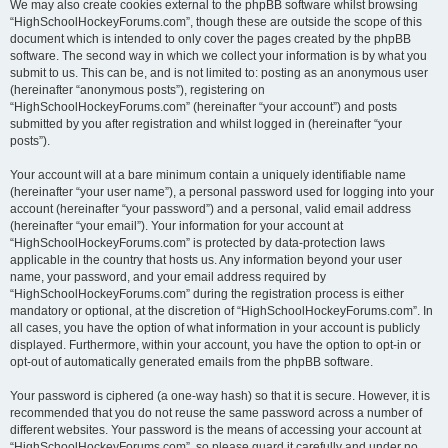
We may also create cookies external to the phpBB software whilst browsing
“HighSchoolHockeyForums.com”, though these are outside the scope of this
document which is intended to only cover the pages created by the phpBB
software. The second way in which we collect your information is by what you
submit to us. This can be, and is not limited to: posting as an anonymous user
(hereinafter “anonymous posts”), registering on
“HighSchoolHockeyForums.com” (hereinafter “your account”) and posts
submitted by you after registration and whilst logged in (hereinafter “your
posts”).
Your account will at a bare minimum contain a uniquely identifiable name
(hereinafter “your user name”), a personal password used for logging into your
account (hereinafter “your password”) and a personal, valid email address
(hereinafter “your email”). Your information for your account at
“HighSchoolHockeyForums.com” is protected by data-protection laws
applicable in the country that hosts us. Any information beyond your user
name, your password, and your email address required by
“HighSchoolHockeyForums.com” during the registration process is either
mandatory or optional, at the discretion of “HighSchoolHockeyForums.com”. In
all cases, you have the option of what information in your account is publicly
displayed. Furthermore, within your account, you have the option to opt-in or
opt-out of automatically generated emails from the phpBB software.
Your password is ciphered (a one-way hash) so that it is secure. However, it is
recommended that you do not reuse the same password across a number of
different websites. Your password is the means of accessing your account at
“HighSchoolHockeyForums.com”, so please guard it carefully and under no