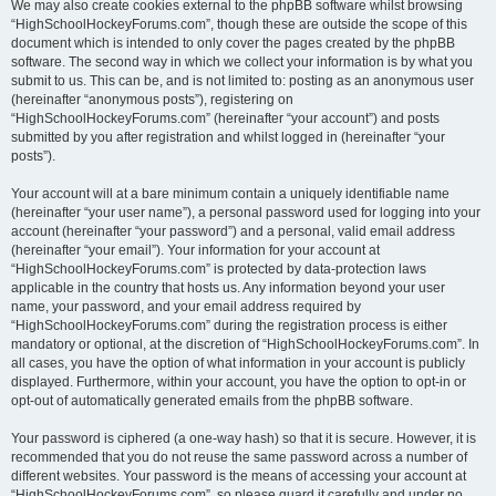
We may also create cookies external to the phpBB software whilst browsing
“HighSchoolHockeyForums.com”, though these are outside the scope of this
document which is intended to only cover the pages created by the phpBB
software. The second way in which we collect your information is by what you
submit to us. This can be, and is not limited to: posting as an anonymous user
(hereinafter “anonymous posts”), registering on
“HighSchoolHockeyForums.com” (hereinafter “your account”) and posts
submitted by you after registration and whilst logged in (hereinafter “your
posts”).
Your account will at a bare minimum contain a uniquely identifiable name
(hereinafter “your user name”), a personal password used for logging into your
account (hereinafter “your password”) and a personal, valid email address
(hereinafter “your email”). Your information for your account at
“HighSchoolHockeyForums.com” is protected by data-protection laws
applicable in the country that hosts us. Any information beyond your user
name, your password, and your email address required by
“HighSchoolHockeyForums.com” during the registration process is either
mandatory or optional, at the discretion of “HighSchoolHockeyForums.com”. In
all cases, you have the option of what information in your account is publicly
displayed. Furthermore, within your account, you have the option to opt-in or
opt-out of automatically generated emails from the phpBB software.
Your password is ciphered (a one-way hash) so that it is secure. However, it is
recommended that you do not reuse the same password across a number of
different websites. Your password is the means of accessing your account at
“HighSchoolHockeyForums.com”, so please guard it carefully and under no