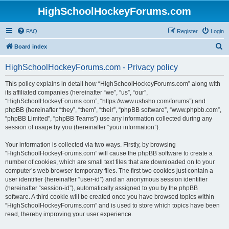
HighSchoolHockeyForums.com
FAQ
Register
Login
S
Board index
e
HighSchoolHockeyForums.com - Privacy policy
a
r
This policy explains in detail how “HighSchoolHockeyForums.com” along with
its affiliated companies (hereinafter “we”, “us”, “our”,
c
“HighSchoolHockeyForums.com”, “https://www.ushsho.com/forums”) and
h
phpBB (hereinafter “they”, “them”, “their”, “phpBB software”, “www.phpbb.com”,
“phpBB Limited”, “phpBB Teams”) use any information collected during any
session of usage by you (hereinafter “your information”).
Your information is collected via two ways. Firstly, by browsing
“HighSchoolHockeyForums.com” will cause the phpBB software to create a
number of cookies, which are small text files that are downloaded on to your
computer’s web browser temporary files. The first two cookies just contain a
user identifier (hereinafter “user-id”) and an anonymous session identifier
(hereinafter “session-id”), automatically assigned to you by the phpBB
software. A third cookie will be created once you have browsed topics within
“HighSchoolHockeyForums.com” and is used to store which topics have been
read, thereby improving your user experience.