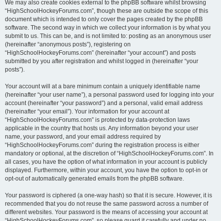
We may also create cookies external to the phpBB software whilst browsing
“HighSchoolHockeyForums.com”, though these are outside the scope of this
document which is intended to only cover the pages created by the phpBB
software. The second way in which we collect your information is by what you
submit to us. This can be, and is not limited to: posting as an anonymous user
(hereinafter “anonymous posts”), registering on
“HighSchoolHockeyForums.com” (hereinafter “your account”) and posts
submitted by you after registration and whilst logged in (hereinafter “your
posts”).
Your account will at a bare minimum contain a uniquely identifiable name
(hereinafter “your user name”), a personal password used for logging into your
account (hereinafter “your password”) and a personal, valid email address
(hereinafter “your email”). Your information for your account at
“HighSchoolHockeyForums.com” is protected by data-protection laws
applicable in the country that hosts us. Any information beyond your user
name, your password, and your email address required by
“HighSchoolHockeyForums.com” during the registration process is either
mandatory or optional, at the discretion of “HighSchoolHockeyForums.com”. In
all cases, you have the option of what information in your account is publicly
displayed. Furthermore, within your account, you have the option to opt-in or
opt-out of automatically generated emails from the phpBB software.
Your password is ciphered (a one-way hash) so that it is secure. However, it is
recommended that you do not reuse the same password across a number of
different websites. Your password is the means of accessing your account at
“HighSchoolHockeyForums.com”, so please guard it carefully and under no