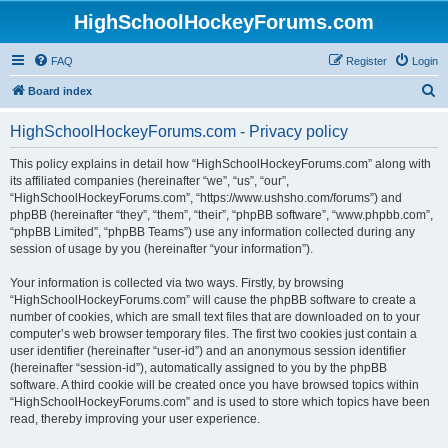
HighSchoolHockeyForums.com
FAQ
Register
Login
S
Board index
e
HighSchoolHockeyForums.com - Privacy policy
a
r
This policy explains in detail how “HighSchoolHockeyForums.com” along with
its affiliated companies (hereinafter “we”, “us”, “our”,
c
“HighSchoolHockeyForums.com”, “https://www.ushsho.com/forums”) and
h
phpBB (hereinafter “they”, “them”, “their”, “phpBB software”, “www.phpbb.com”,
“phpBB Limited”, “phpBB Teams”) use any information collected during any
session of usage by you (hereinafter “your information”).
Your information is collected via two ways. Firstly, by browsing
“HighSchoolHockeyForums.com” will cause the phpBB software to create a
number of cookies, which are small text files that are downloaded on to your
computer’s web browser temporary files. The first two cookies just contain a
user identifier (hereinafter “user-id”) and an anonymous session identifier
(hereinafter “session-id”), automatically assigned to you by the phpBB
software. A third cookie will be created once you have browsed topics within
“HighSchoolHockeyForums.com” and is used to store which topics have been
read, thereby improving your user experience.