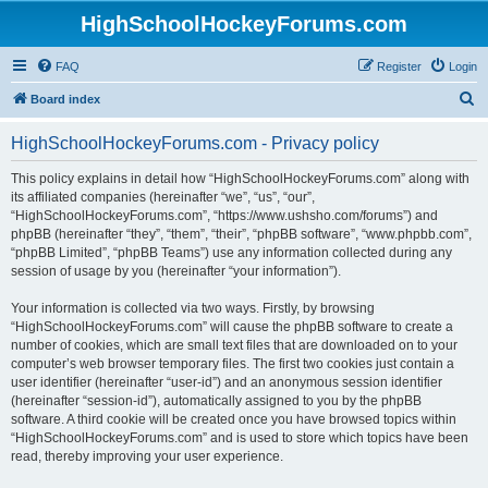
HighSchoolHockeyForums.com
FAQ
Register
Login
S
Board index
e
HighSchoolHockeyForums.com - Privacy policy
a
r
This policy explains in detail how “HighSchoolHockeyForums.com” along with
its affiliated companies (hereinafter “we”, “us”, “our”,
c
“HighSchoolHockeyForums.com”, “https://www.ushsho.com/forums”) and
h
phpBB (hereinafter “they”, “them”, “their”, “phpBB software”, “www.phpbb.com”,
“phpBB Limited”, “phpBB Teams”) use any information collected during any
session of usage by you (hereinafter “your information”).
Your information is collected via two ways. Firstly, by browsing
“HighSchoolHockeyForums.com” will cause the phpBB software to create a
number of cookies, which are small text files that are downloaded on to your
computer’s web browser temporary files. The first two cookies just contain a
user identifier (hereinafter “user-id”) and an anonymous session identifier
(hereinafter “session-id”), automatically assigned to you by the phpBB
software. A third cookie will be created once you have browsed topics within
“HighSchoolHockeyForums.com” and is used to store which topics have been
read, thereby improving your user experience.