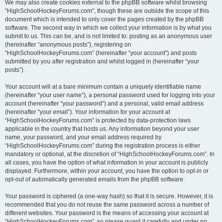
We may also create cookies external to the phpBB software whilst browsing
“HighSchoolHockeyForums.com”, though these are outside the scope of this
document which is intended to only cover the pages created by the phpBB
software. The second way in which we collect your information is by what you
submit to us. This can be, and is not limited to: posting as an anonymous user
(hereinafter “anonymous posts”), registering on
“HighSchoolHockeyForums.com” (hereinafter “your account”) and posts
submitted by you after registration and whilst logged in (hereinafter “your
posts”).
Your account will at a bare minimum contain a uniquely identifiable name
(hereinafter “your user name”), a personal password used for logging into your
account (hereinafter “your password”) and a personal, valid email address
(hereinafter “your email”). Your information for your account at
“HighSchoolHockeyForums.com” is protected by data-protection laws
applicable in the country that hosts us. Any information beyond your user
name, your password, and your email address required by
“HighSchoolHockeyForums.com” during the registration process is either
mandatory or optional, at the discretion of “HighSchoolHockeyForums.com”. In
all cases, you have the option of what information in your account is publicly
displayed. Furthermore, within your account, you have the option to opt-in or
opt-out of automatically generated emails from the phpBB software.
Your password is ciphered (a one-way hash) so that it is secure. However, it is
recommended that you do not reuse the same password across a number of
different websites. Your password is the means of accessing your account at
“HighSchoolHockeyForums.com”, so please guard it carefully and under no