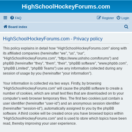
HighSchoolHockeyForums.com
FAQ
Register
Login
S
Board index
e
HighSchoolHockeyForums.com - Privacy policy
a
r
This policy explains in detail how “HighSchoolHockeyForums.com” along with
its affiliated companies (hereinafter “we”, “us”, “our”,
c
“HighSchoolHockeyForums.com”, “https://www.ushsho.com/forums”) and
h
phpBB (hereinafter “they”, “them”, “their”, “phpBB software”, “www.phpbb.com”,
“phpBB Limited”, “phpBB Teams”) use any information collected during any
session of usage by you (hereinafter “your information”).
Your information is collected via two ways. Firstly, by browsing
“HighSchoolHockeyForums.com” will cause the phpBB software to create a
number of cookies, which are small text files that are downloaded on to your
computer’s web browser temporary files. The first two cookies just contain a
user identifier (hereinafter “user-id”) and an anonymous session identifier
(hereinafter “session-id”), automatically assigned to you by the phpBB
software. A third cookie will be created once you have browsed topics within
“HighSchoolHockeyForums.com” and is used to store which topics have been
read, thereby improving your user experience.