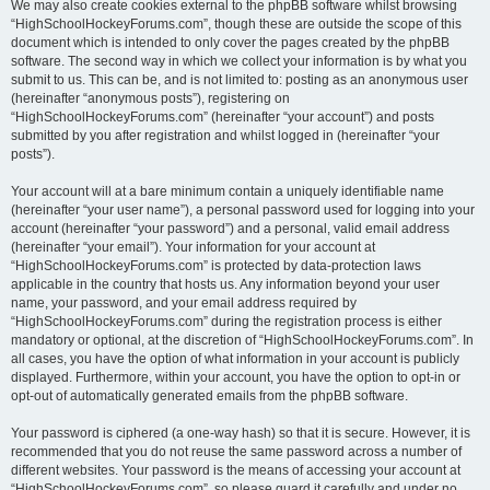
We may also create cookies external to the phpBB software whilst browsing
“HighSchoolHockeyForums.com”, though these are outside the scope of this
document which is intended to only cover the pages created by the phpBB
software. The second way in which we collect your information is by what you
submit to us. This can be, and is not limited to: posting as an anonymous user
(hereinafter “anonymous posts”), registering on
“HighSchoolHockeyForums.com” (hereinafter “your account”) and posts
submitted by you after registration and whilst logged in (hereinafter “your
posts”).
Your account will at a bare minimum contain a uniquely identifiable name
(hereinafter “your user name”), a personal password used for logging into your
account (hereinafter “your password”) and a personal, valid email address
(hereinafter “your email”). Your information for your account at
“HighSchoolHockeyForums.com” is protected by data-protection laws
applicable in the country that hosts us. Any information beyond your user
name, your password, and your email address required by
“HighSchoolHockeyForums.com” during the registration process is either
mandatory or optional, at the discretion of “HighSchoolHockeyForums.com”. In
all cases, you have the option of what information in your account is publicly
displayed. Furthermore, within your account, you have the option to opt-in or
opt-out of automatically generated emails from the phpBB software.
Your password is ciphered (a one-way hash) so that it is secure. However, it is
recommended that you do not reuse the same password across a number of
different websites. Your password is the means of accessing your account at
“HighSchoolHockeyForums.com”, so please guard it carefully and under no