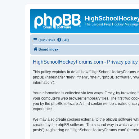
HighSchoolHocke
The Largest Prep Hockey Message
Quick links
FAQ
Board index
HighSchoolHockeyForums.com - Privacy policy
This policy explains in detail how “HighSchoolHockeyForums.co
phpBB (hereinafter “they”, “them”, “their”, “phpBB software”, 
information”).
Your information is collected via two ways. Firstly, by browsi
your computer’s web browser temporary files. The first two cooki
you by the phpBB software. A third cookie will be created onc
experience.
We may also create cookies external to the phpBB software wh
created by the phpBB software. The second way in which we coll
posts”), registering on “HighSchoolHockeyForums.com” (hereinaft