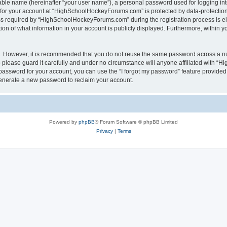
iable name (hereinafter “your user name”), a personal password used for logging in
n for your account at “HighSchoolHockeyForums.com” is protected by data-protection 
required by “HighSchoolHockeyForums.com” during the registration process is eithe
 of what information in your account is publicly displayed. Furthermore, within you
re. However, it is recommended that you do not reuse the same password across a n
lease guard it carefully and under no circumstance will anyone affiliated with “
password for your account, you can use the “I forgot my password” feature provided
enerate a new password to reclaim your account.
Powered by
phpBB
® Forum Software © phpBB Limited
Privacy
|
Terms