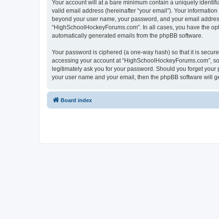
Your account will at a bare minimum contain a uniquely identif
valid email address (hereinafter “your email”). Your informatio
beyond your user name, your password, and your email address 
“HighSchoolHockeyForums.com”. In all cases, you have the option
automatically generated emails from the phpBB software.
Your password is ciphered (a one-way hash) so that it is secu
accessing your account at “HighSchoolHockeyForums.com”, so p
legitimately ask you for your password. Should you forget your 
your user name and your email, then the phpBB software will g
Board index