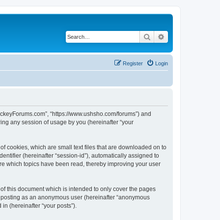
Search
Advanced search
Register
Login
lHockeyForums.com”, “https://www.ushsho.com/forums”) and
ing any session of usage by you (hereinafter “your
f cookies, which are small text files that are downloaded on to
entifier (hereinafter “session-id”), automatically assigned to
re which topics have been read, thereby improving your user
f this document which is intended to only cover the pages
to: posting as an anonymous user (hereinafter “anonymous
in (hereinafter “your posts”).