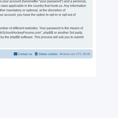
to your account (hereinafter “your password”) and a personal,
laws applicable in the country that hosts us. Any information
r mandatory or optional, at the discretion of
r account, you have the option to opt-in or opt-out of
umber of different websites. Your password is the means of
HighSchoolHockeyForums.com”, phpBB or another 3rd party,
 by the phpBB software. This process will ask you to submit
Contact us
Delete cookies
All times are
UTC-05:00