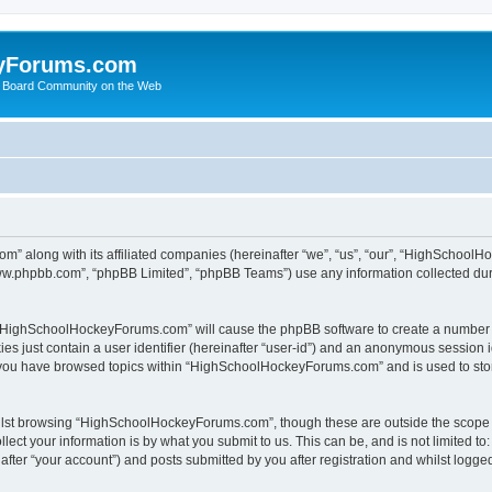
yForums.com
 Board Community on the Web
m” along with its affiliated companies (hereinafter “we”, “us”, “our”, “HighSchoo
“www.phpbb.com”, “phpBB Limited”, “phpBB Teams”) use any information collected dur
ng “HighSchoolHockeyForums.com” will cause the phpBB software to create a number o
es just contain a user identifier (hereinafter “user-id”) and an anonymous session id
e you have browsed topics within “HighSchoolHockeyForums.com” and is used to sto
ilst browsing “HighSchoolHockeyForums.com”, though these are outside the scope o
ect your information is by what you submit to us. This can be, and is not limited 
er “your account”) and posts submitted by you after registration and whilst logged 