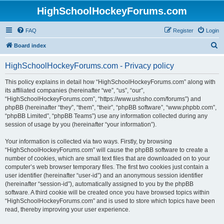
HighSchoolHockeyForums.com
FAQ
Register
Login
S
Board index
e
HighSchoolHockeyForums.com - Privacy policy
a
r
This policy explains in detail how “HighSchoolHockeyForums.com” along with
its affiliated companies (hereinafter “we”, “us”, “our”,
c
“HighSchoolHockeyForums.com”, “https://www.ushsho.com/forums”) and
h
phpBB (hereinafter “they”, “them”, “their”, “phpBB software”, “www.phpbb.com”,
“phpBB Limited”, “phpBB Teams”) use any information collected during any
session of usage by you (hereinafter “your information”).
Your information is collected via two ways. Firstly, by browsing
“HighSchoolHockeyForums.com” will cause the phpBB software to create a
number of cookies, which are small text files that are downloaded on to your
computer’s web browser temporary files. The first two cookies just contain a
user identifier (hereinafter “user-id”) and an anonymous session identifier
(hereinafter “session-id”), automatically assigned to you by the phpBB
software. A third cookie will be created once you have browsed topics within
“HighSchoolHockeyForums.com” and is used to store which topics have been
read, thereby improving your user experience.