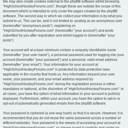
We may also create cookies external to the phpBB software whilst browsing
“HighSchoolHockeyForums.com”, though these are outside the scope of this
document which is intended to only cover the pages created by the phpBB
software. The second way in which we collect your information is by what you
submit to us. This can be, and is not limited to: posting as an anonymous user
(hereinafter “anonymous posts”), registering on
“HighSchoolHockeyForums.com” (hereinafter “your account”) and posts
submitted by you after registration and whilst logged in (hereinafter “your
posts”).
Your account will at a bare minimum contain a uniquely identifiable name
(hereinafter “your user name”), a personal password used for logging into your
account (hereinafter “your password”) and a personal, valid email address
(hereinafter “your email”). Your information for your account at
“HighSchoolHockeyForums.com” is protected by data-protection laws
applicable in the country that hosts us. Any information beyond your user
name, your password, and your email address required by
“HighSchoolHockeyForums.com” during the registration process is either
mandatory or optional, at the discretion of “HighSchoolHockeyForums.com”. In
all cases, you have the option of what information in your account is publicly
displayed. Furthermore, within your account, you have the option to opt-in or
opt-out of automatically generated emails from the phpBB software.
Your password is ciphered (a one-way hash) so that it is secure. However, it is
recommended that you do not reuse the same password across a number of
different websites. Your password is the means of accessing your account at
“HighSchoolHockeyForums.com”, so please guard it carefully and under no