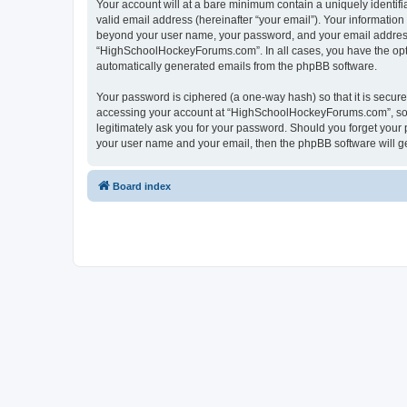
Your account will at a bare minimum contain a uniquely identif
valid email address (hereinafter “your email”). Your informatio
beyond your user name, your password, and your email address 
“HighSchoolHockeyForums.com”. In all cases, you have the option
automatically generated emails from the phpBB software.
Your password is ciphered (a one-way hash) so that it is secu
accessing your account at “HighSchoolHockeyForums.com”, so p
legitimately ask you for your password. Should you forget your 
your user name and your email, then the phpBB software will g
Board index