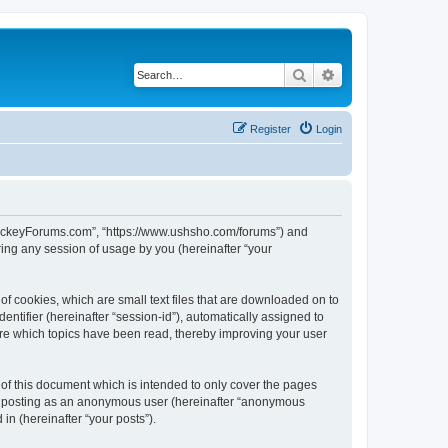
Search
Advanced search
Register
Login
lHockeyForums.com”, “https://www.ushsho.com/forums”) and
ing any session of usage by you (hereinafter “your
f cookies, which are small text files that are downloaded on to
entifier (hereinafter “session-id”), automatically assigned to
re which topics have been read, thereby improving your user
f this document which is intended to only cover the pages
to: posting as an anonymous user (hereinafter “anonymous
in (hereinafter “your posts”).