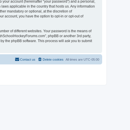
to your account (hereinafter “your password”) and a personal,
laws applicable in the country that hosts us. Any information
r mandatory or optional, at the discretion of
r account, you have the option to opt-in or opt-out of
umber of different websites. Your password is the means of
HighSchoolHockeyForums.com”, phpBB or another 3rd party,
 by the phpBB software. This process will ask you to submit
Contact us
Delete cookies
All times are
UTC-05:00