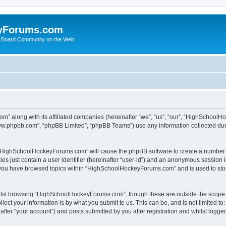
yForums.com
 Board Community on the Web
m” along with its affiliated companies (hereinafter “we”, “us”, “our”, “HighSchoo
“www.phpbb.com”, “phpBB Limited”, “phpBB Teams”) use any information collected dur
ng “HighSchoolHockeyForums.com” will cause the phpBB software to create a number o
es just contain a user identifier (hereinafter “user-id”) and an anonymous session id
e you have browsed topics within “HighSchoolHockeyForums.com” and is used to sto
ilst browsing “HighSchoolHockeyForums.com”, though these are outside the scope o
ect your information is by what you submit to us. This can be, and is not limited 
er “your account”) and posts submitted by you after registration and whilst logged 