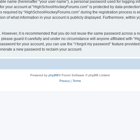
iable name (hereinafter “your user name”), a personal password used for logging in
n for your account at “HighSchoolHockeyForums.com” is protected by data-protection 
required by “HighSchoolHockeyForums.com” during the registration process is eithe
 of what information in your account is publicly displayed. Furthermore, within you
re. However, it is recommended that you do not reuse the same password across a n
lease guard it carefully and under no circumstance will anyone affiliated with “
password for your account, you can use the “I forgot my password” feature provided
enerate a new password to reclaim your account.
Powered by
phpBB
® Forum Software © phpBB Limited
Privacy
|
Terms