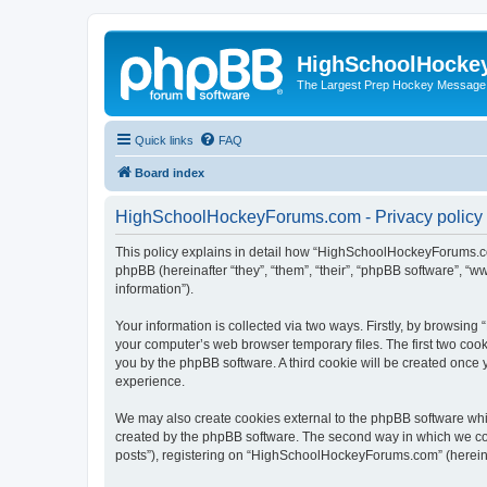
HighSchoolHocke
The Largest Prep Hockey Message
Quick links
FAQ
Board index
HighSchoolHockeyForums.com - Privacy policy
This policy explains in detail how “HighSchoolHockeyForums.co
phpBB (hereinafter “they”, “them”, “their”, “phpBB software”, 
information”).
Your information is collected via two ways. Firstly, by browsi
your computer’s web browser temporary files. The first two cooki
you by the phpBB software. A third cookie will be created onc
experience.
We may also create cookies external to the phpBB software wh
created by the phpBB software. The second way in which we coll
posts”), registering on “HighSchoolHockeyForums.com” (hereinaft