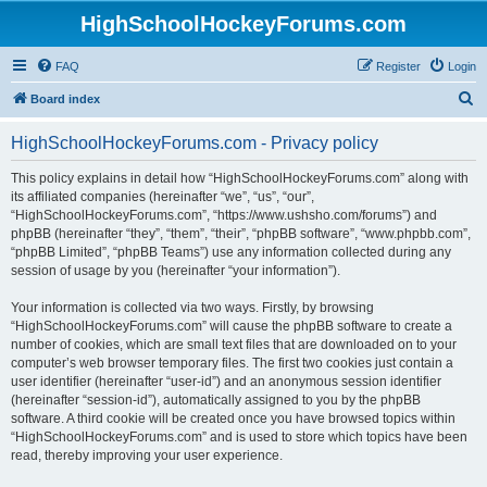
HighSchoolHockeyForums.com
FAQ
Register
Login
S
Board index
e
HighSchoolHockeyForums.com - Privacy policy
a
r
This policy explains in detail how “HighSchoolHockeyForums.com” along with
its affiliated companies (hereinafter “we”, “us”, “our”,
c
“HighSchoolHockeyForums.com”, “https://www.ushsho.com/forums”) and
h
phpBB (hereinafter “they”, “them”, “their”, “phpBB software”, “www.phpbb.com”,
“phpBB Limited”, “phpBB Teams”) use any information collected during any
session of usage by you (hereinafter “your information”).
Your information is collected via two ways. Firstly, by browsing
“HighSchoolHockeyForums.com” will cause the phpBB software to create a
number of cookies, which are small text files that are downloaded on to your
computer’s web browser temporary files. The first two cookies just contain a
user identifier (hereinafter “user-id”) and an anonymous session identifier
(hereinafter “session-id”), automatically assigned to you by the phpBB
software. A third cookie will be created once you have browsed topics within
“HighSchoolHockeyForums.com” and is used to store which topics have been
read, thereby improving your user experience.