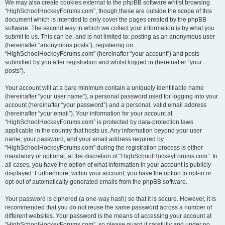
We may also create cookies external to the phpBB software whilst browsing
“HighSchoolHockeyForums.com”, though these are outside the scope of this
document which is intended to only cover the pages created by the phpBB
software. The second way in which we collect your information is by what you
submit to us. This can be, and is not limited to: posting as an anonymous user
(hereinafter “anonymous posts”), registering on
“HighSchoolHockeyForums.com” (hereinafter “your account”) and posts
submitted by you after registration and whilst logged in (hereinafter “your
posts”).
Your account will at a bare minimum contain a uniquely identifiable name
(hereinafter “your user name”), a personal password used for logging into your
account (hereinafter “your password”) and a personal, valid email address
(hereinafter “your email”). Your information for your account at
“HighSchoolHockeyForums.com” is protected by data-protection laws
applicable in the country that hosts us. Any information beyond your user
name, your password, and your email address required by
“HighSchoolHockeyForums.com” during the registration process is either
mandatory or optional, at the discretion of “HighSchoolHockeyForums.com”. In
all cases, you have the option of what information in your account is publicly
displayed. Furthermore, within your account, you have the option to opt-in or
opt-out of automatically generated emails from the phpBB software.
Your password is ciphered (a one-way hash) so that it is secure. However, it is
recommended that you do not reuse the same password across a number of
different websites. Your password is the means of accessing your account at
“HighSchoolHockeyForums.com”, so please guard it carefully and under no