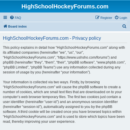
HighSchoolHockeyForums.com
FAQ
Register
Login
S
Board index
e
HighSchoolHockeyForums.com - Privacy policy
a
r
This policy explains in detail how “HighSchoolHockeyForums.com” along with
its affiliated companies (hereinafter “we”, “us”, “our”,
c
“HighSchoolHockeyForums.com”, “https://www.ushsho.com/forums”) and
h
phpBB (hereinafter “they”, “them”, “their”, “phpBB software”, “www.phpbb.com”,
“phpBB Limited”, “phpBB Teams”) use any information collected during any
session of usage by you (hereinafter “your information”).
Your information is collected via two ways. Firstly, by browsing
“HighSchoolHockeyForums.com” will cause the phpBB software to create a
number of cookies, which are small text files that are downloaded on to your
computer’s web browser temporary files. The first two cookies just contain a
user identifier (hereinafter “user-id”) and an anonymous session identifier
(hereinafter “session-id”), automatically assigned to you by the phpBB
software. A third cookie will be created once you have browsed topics within
“HighSchoolHockeyForums.com” and is used to store which topics have been
read, thereby improving your user experience.