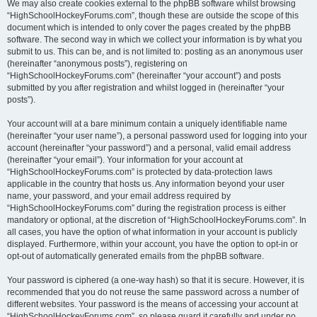
We may also create cookies external to the phpBB software whilst browsing
“HighSchoolHockeyForums.com”, though these are outside the scope of this
document which is intended to only cover the pages created by the phpBB
software. The second way in which we collect your information is by what you
submit to us. This can be, and is not limited to: posting as an anonymous user
(hereinafter “anonymous posts”), registering on
“HighSchoolHockeyForums.com” (hereinafter “your account”) and posts
submitted by you after registration and whilst logged in (hereinafter “your
posts”).
Your account will at a bare minimum contain a uniquely identifiable name
(hereinafter “your user name”), a personal password used for logging into your
account (hereinafter “your password”) and a personal, valid email address
(hereinafter “your email”). Your information for your account at
“HighSchoolHockeyForums.com” is protected by data-protection laws
applicable in the country that hosts us. Any information beyond your user
name, your password, and your email address required by
“HighSchoolHockeyForums.com” during the registration process is either
mandatory or optional, at the discretion of “HighSchoolHockeyForums.com”. In
all cases, you have the option of what information in your account is publicly
displayed. Furthermore, within your account, you have the option to opt-in or
opt-out of automatically generated emails from the phpBB software.
Your password is ciphered (a one-way hash) so that it is secure. However, it is
recommended that you do not reuse the same password across a number of
different websites. Your password is the means of accessing your account at
“HighSchoolHockeyForums.com”, so please guard it carefully and under no