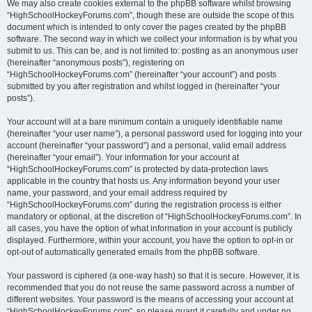
We may also create cookies external to the phpBB software whilst browsing
“HighSchoolHockeyForums.com”, though these are outside the scope of this
document which is intended to only cover the pages created by the phpBB
software. The second way in which we collect your information is by what you
submit to us. This can be, and is not limited to: posting as an anonymous user
(hereinafter “anonymous posts”), registering on
“HighSchoolHockeyForums.com” (hereinafter “your account”) and posts
submitted by you after registration and whilst logged in (hereinafter “your
posts”).
Your account will at a bare minimum contain a uniquely identifiable name
(hereinafter “your user name”), a personal password used for logging into your
account (hereinafter “your password”) and a personal, valid email address
(hereinafter “your email”). Your information for your account at
“HighSchoolHockeyForums.com” is protected by data-protection laws
applicable in the country that hosts us. Any information beyond your user
name, your password, and your email address required by
“HighSchoolHockeyForums.com” during the registration process is either
mandatory or optional, at the discretion of “HighSchoolHockeyForums.com”. In
all cases, you have the option of what information in your account is publicly
displayed. Furthermore, within your account, you have the option to opt-in or
opt-out of automatically generated emails from the phpBB software.
Your password is ciphered (a one-way hash) so that it is secure. However, it is
recommended that you do not reuse the same password across a number of
different websites. Your password is the means of accessing your account at
“HighSchoolHockeyForums.com”, so please guard it carefully and under no