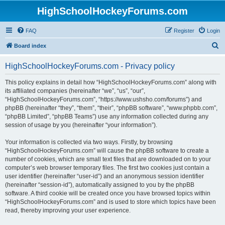
HighSchoolHockeyForums.com
FAQ
Register
Login
S
Board index
e
HighSchoolHockeyForums.com - Privacy policy
a
r
This policy explains in detail how “HighSchoolHockeyForums.com” along with
its affiliated companies (hereinafter “we”, “us”, “our”,
c
“HighSchoolHockeyForums.com”, “https://www.ushsho.com/forums”) and
h
phpBB (hereinafter “they”, “them”, “their”, “phpBB software”, “www.phpbb.com”,
“phpBB Limited”, “phpBB Teams”) use any information collected during any
session of usage by you (hereinafter “your information”).
Your information is collected via two ways. Firstly, by browsing
“HighSchoolHockeyForums.com” will cause the phpBB software to create a
number of cookies, which are small text files that are downloaded on to your
computer’s web browser temporary files. The first two cookies just contain a
user identifier (hereinafter “user-id”) and an anonymous session identifier
(hereinafter “session-id”), automatically assigned to you by the phpBB
software. A third cookie will be created once you have browsed topics within
“HighSchoolHockeyForums.com” and is used to store which topics have been
read, thereby improving your user experience.