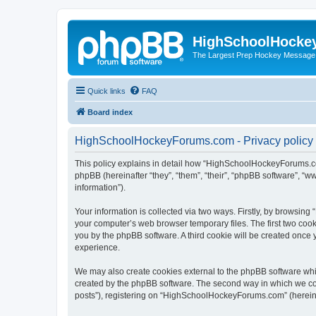
HighSchoolHocke
The Largest Prep Hockey Message
Quick links
FAQ
Board index
HighSchoolHockeyForums.com - Privacy policy
This policy explains in detail how “HighSchoolHockeyForums.co
phpBB (hereinafter “they”, “them”, “their”, “phpBB software”, 
information”).
Your information is collected via two ways. Firstly, by browsi
your computer’s web browser temporary files. The first two cooki
you by the phpBB software. A third cookie will be created onc
experience.
We may also create cookies external to the phpBB software wh
created by the phpBB software. The second way in which we coll
posts”), registering on “HighSchoolHockeyForums.com” (hereinaft