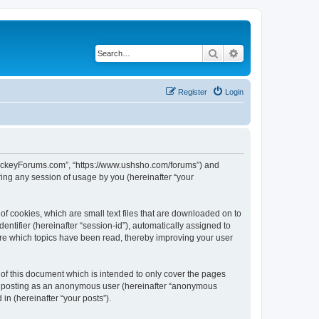
Search
Advanced search
Register
Login
lHockeyForums.com”, “https://www.ushsho.com/forums”) and
ing any session of usage by you (hereinafter “your
f cookies, which are small text files that are downloaded on to
entifier (hereinafter “session-id”), automatically assigned to
re which topics have been read, thereby improving your user
f this document which is intended to only cover the pages
to: posting as an anonymous user (hereinafter “anonymous
in (hereinafter “your posts”).