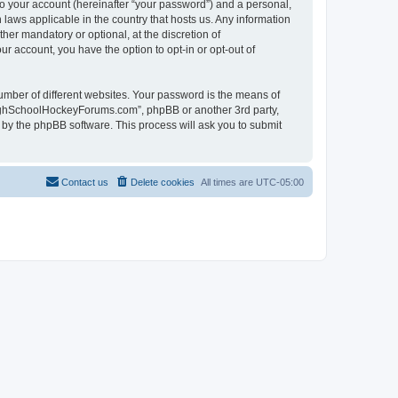
to your account (hereinafter “your password”) and a personal,
laws applicable in the country that hosts us. Any information
r mandatory or optional, at the discretion of
r account, you have the option to opt-in or opt-out of
umber of different websites. Your password is the means of
HighSchoolHockeyForums.com”, phpBB or another 3rd party,
 by the phpBB software. This process will ask you to submit
Contact us
Delete cookies
All times are
UTC-05:00