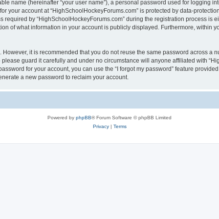
iable name (hereinafter “your user name”), a personal password used for logging in
n for your account at “HighSchoolHockeyForums.com” is protected by data-protection 
required by “HighSchoolHockeyForums.com” during the registration process is eithe
 of what information in your account is publicly displayed. Furthermore, within you
re. However, it is recommended that you do not reuse the same password across a n
lease guard it carefully and under no circumstance will anyone affiliated with “
password for your account, you can use the “I forgot my password” feature provided
enerate a new password to reclaim your account.
Powered by
phpBB
® Forum Software © phpBB Limited
Privacy
|
Terms