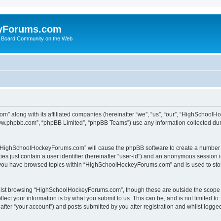
yForums.com
 Board Community on the Web
m” along with its affiliated companies (hereinafter “we”, “us”, “our”, “HighSchoo
“www.phpbb.com”, “phpBB Limited”, “phpBB Teams”) use any information collected dur
ng “HighSchoolHockeyForums.com” will cause the phpBB software to create a number o
es just contain a user identifier (hereinafter “user-id”) and an anonymous session id
e you have browsed topics within “HighSchoolHockeyForums.com” and is used to sto
ilst browsing “HighSchoolHockeyForums.com”, though these are outside the scope o
ect your information is by what you submit to us. This can be, and is not limited 
er “your account”) and posts submitted by you after registration and whilst logged 