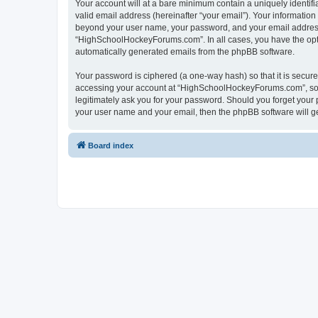
Your account will at a bare minimum contain a uniquely identif
valid email address (hereinafter “your email”). Your informatio
beyond your user name, your password, and your email address 
“HighSchoolHockeyForums.com”. In all cases, you have the option
automatically generated emails from the phpBB software.
Your password is ciphered (a one-way hash) so that it is secu
accessing your account at “HighSchoolHockeyForums.com”, so p
legitimately ask you for your password. Should you forget your 
your user name and your email, then the phpBB software will g
Board index