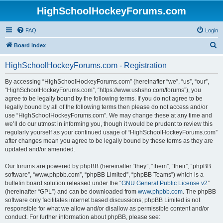
HighSchoolHockeyForums.com
FAQ
Login
S
Board index
e
HighSchoolHockeyForums.com - Registration
a
r
By accessing “HighSchoolHockeyForums.com” (hereinafter “we”, “us”, “our”,
“HighSchoolHockeyForums.com”, “https://www.ushsho.com/forums”), you
c
agree to be legally bound by the following terms. If you do not agree to be
h
legally bound by all of the following terms then please do not access and/or
use “HighSchoolHockeyForums.com”. We may change these at any time and
we’ll do our utmost in informing you, though it would be prudent to review this
regularly yourself as your continued usage of “HighSchoolHockeyForums.com”
after changes mean you agree to be legally bound by these terms as they are
updated and/or amended.
Our forums are powered by phpBB (hereinafter “they”, “them”, “their”, “phpBB
software”, “www.phpbb.com”, “phpBB Limited”, “phpBB Teams”) which is a
bulletin board solution released under the “
GNU General Public License v2
”
(hereinafter “GPL”) and can be downloaded from
www.phpbb.com
. The phpBB
software only facilitates internet based discussions; phpBB Limited is not
responsible for what we allow and/or disallow as permissible content and/or
conduct. For further information about phpBB, please see: