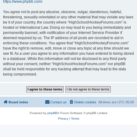
https://www.phpbb.com/
.
You agree not to post any abusive, obscene, vulgar, slanderous, hateful,
threatening, sexually-orientated or any other material that may violate any laws
be it of your country, the country where “HighSchoolHockeyForums.com” is
hosted or International Law. Doing so may lead to you being immediately and
permanently banned, with notification of your Internet Service Provider if
deemed required by us. The IP address of all posts are recorded to aid in
enforcing these conditions. You agree that “HighSchoolHockeyForums.com”
have the right to remove, edit, move or close any topic at any time should we
see fit. As a user you agree to any information you have entered to being stored
in a database. While this information will not be disclosed to any third party
without your consent, neither “HighSchoolHockeyForums.com” nor phpBB
shall be held responsible for any hacking attempt that may lead to the data
being compromised.
Board index
Contact us
Delete cookies
All times are
UTC-05:00
Powered by
phpBB
® Forum Software © phpBB Limited
Privacy
|
Terms