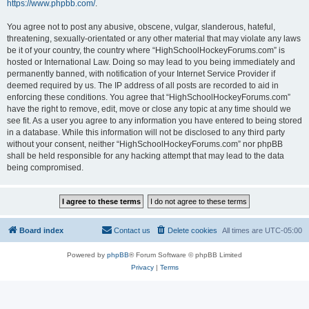
https://www.phpbb.com/
.
You agree not to post any abusive, obscene, vulgar, slanderous, hateful,
threatening, sexually-orientated or any other material that may violate any laws
be it of your country, the country where “HighSchoolHockeyForums.com” is
hosted or International Law. Doing so may lead to you being immediately and
permanently banned, with notification of your Internet Service Provider if
deemed required by us. The IP address of all posts are recorded to aid in
enforcing these conditions. You agree that “HighSchoolHockeyForums.com”
have the right to remove, edit, move or close any topic at any time should we
see fit. As a user you agree to any information you have entered to being stored
in a database. While this information will not be disclosed to any third party
without your consent, neither “HighSchoolHockeyForums.com” nor phpBB
shall be held responsible for any hacking attempt that may lead to the data
being compromised.
Board index
Contact us
Delete cookies
All times are
UTC-05:00
Powered by
phpBB
® Forum Software © phpBB Limited
Privacy
|
Terms