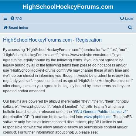
HighSchoolHockeyForums.com
FAQ
Login
S
Board index
e
HighSchoolHockeyForums.com - Registration
a
r
By accessing “HighSchoolHockeyForums.com” (hereinafter “we”, “us”, “our”,
“HighSchoolHockeyForums.com”, “https://www.ushsho.com/forums”), you
c
agree to be legally bound by the following terms. If you do not agree to be
h
legally bound by all of the following terms then please do not access and/or
use “HighSchoolHockeyForums.com”. We may change these at any time and
we’ll do our utmost in informing you, though it would be prudent to review this
regularly yourself as your continued usage of “HighSchoolHockeyForums.com”
after changes mean you agree to be legally bound by these terms as they are
updated and/or amended.
Our forums are powered by phpBB (hereinafter “they”, “them”, “their”, “phpBB
software”, “www.phpbb.com”, “phpBB Limited”, “phpBB Teams”) which is a
bulletin board solution released under the “
GNU General Public License v2
”
(hereinafter “GPL”) and can be downloaded from
www.phpbb.com
. The phpBB
software only facilitates internet based discussions; phpBB Limited is not
responsible for what we allow and/or disallow as permissible content and/or
conduct. For further information about phpBB, please see: