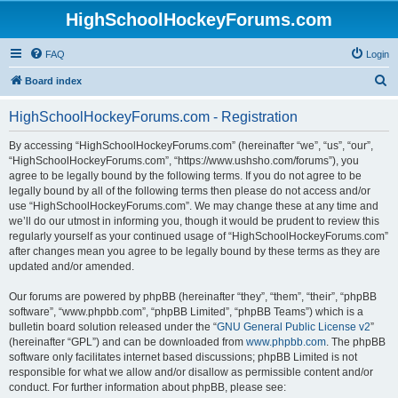
HighSchoolHockeyForums.com
FAQ
Login
S
Board index
e
HighSchoolHockeyForums.com - Registration
a
r
By accessing “HighSchoolHockeyForums.com” (hereinafter “we”, “us”, “our”,
“HighSchoolHockeyForums.com”, “https://www.ushsho.com/forums”), you
c
agree to be legally bound by the following terms. If you do not agree to be
h
legally bound by all of the following terms then please do not access and/or
use “HighSchoolHockeyForums.com”. We may change these at any time and
we’ll do our utmost in informing you, though it would be prudent to review this
regularly yourself as your continued usage of “HighSchoolHockeyForums.com”
after changes mean you agree to be legally bound by these terms as they are
updated and/or amended.
Our forums are powered by phpBB (hereinafter “they”, “them”, “their”, “phpBB
software”, “www.phpbb.com”, “phpBB Limited”, “phpBB Teams”) which is a
bulletin board solution released under the “
GNU General Public License v2
”
(hereinafter “GPL”) and can be downloaded from
www.phpbb.com
. The phpBB
software only facilitates internet based discussions; phpBB Limited is not
responsible for what we allow and/or disallow as permissible content and/or
conduct. For further information about phpBB, please see: