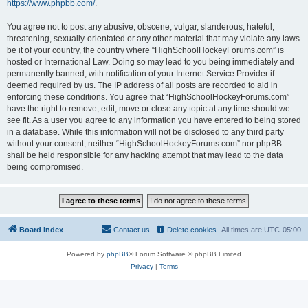
https://www.phpbb.com/
.
You agree not to post any abusive, obscene, vulgar, slanderous, hateful,
threatening, sexually-orientated or any other material that may violate any laws
be it of your country, the country where “HighSchoolHockeyForums.com” is
hosted or International Law. Doing so may lead to you being immediately and
permanently banned, with notification of your Internet Service Provider if
deemed required by us. The IP address of all posts are recorded to aid in
enforcing these conditions. You agree that “HighSchoolHockeyForums.com”
have the right to remove, edit, move or close any topic at any time should we
see fit. As a user you agree to any information you have entered to being stored
in a database. While this information will not be disclosed to any third party
without your consent, neither “HighSchoolHockeyForums.com” nor phpBB
shall be held responsible for any hacking attempt that may lead to the data
being compromised.
Board index
Contact us
Delete cookies
All times are
UTC-05:00
Powered by
phpBB
® Forum Software © phpBB Limited
Privacy
|
Terms