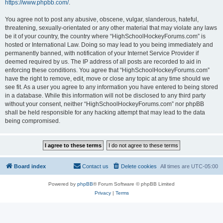
https://www.phpbb.com/
.
You agree not to post any abusive, obscene, vulgar, slanderous, hateful,
threatening, sexually-orientated or any other material that may violate any laws
be it of your country, the country where “HighSchoolHockeyForums.com” is
hosted or International Law. Doing so may lead to you being immediately and
permanently banned, with notification of your Internet Service Provider if
deemed required by us. The IP address of all posts are recorded to aid in
enforcing these conditions. You agree that “HighSchoolHockeyForums.com”
have the right to remove, edit, move or close any topic at any time should we
see fit. As a user you agree to any information you have entered to being stored
in a database. While this information will not be disclosed to any third party
without your consent, neither “HighSchoolHockeyForums.com” nor phpBB
shall be held responsible for any hacking attempt that may lead to the data
being compromised.
Board index
Contact us
Delete cookies
All times are
UTC-05:00
Powered by
phpBB
® Forum Software © phpBB Limited
Privacy
|
Terms