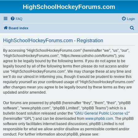
HighSchoolHockeyForums.com
FAQ
Login
S
Board index
e
HighSchoolHockeyForums.com - Registration
a
r
By accessing “HighSchoolHockeyForums.com” (hereinafter “we”, “us”, “our”,
“HighSchoolHockeyForums.com”, “https://www.ushsho.com/forums”), you
c
agree to be legally bound by the following terms. If you do not agree to be
h
legally bound by all of the following terms then please do not access and/or
use “HighSchoolHockeyForums.com”. We may change these at any time and
we’ll do our utmost in informing you, though it would be prudent to review this
regularly yourself as your continued usage of “HighSchoolHockeyForums.com”
after changes mean you agree to be legally bound by these terms as they are
updated and/or amended.
Our forums are powered by phpBB (hereinafter “they”, “them”, “their”, “phpBB
software”, “www.phpbb.com”, “phpBB Limited”, “phpBB Teams”) which is a
bulletin board solution released under the “
GNU General Public License v2
”
(hereinafter “GPL”) and can be downloaded from
www.phpbb.com
. The phpBB
software only facilitates internet based discussions; phpBB Limited is not
responsible for what we allow and/or disallow as permissible content and/or
conduct. For further information about phpBB, please see: