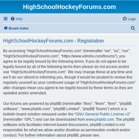
HighSchoolHockeyForums.com
FAQ
Login
S
Board index
e
HighSchoolHockeyForums.com - Registration
a
r
By accessing “HighSchoolHockeyForums.com” (hereinafter “we”, “us”, “our”,
“HighSchoolHockeyForums.com”, “https://www.ushsho.com/forums”), you
c
agree to be legally bound by the following terms. If you do not agree to be
h
legally bound by all of the following terms then please do not access and/or
use “HighSchoolHockeyForums.com”. We may change these at any time and
we’ll do our utmost in informing you, though it would be prudent to review this
regularly yourself as your continued usage of “HighSchoolHockeyForums.com”
after changes mean you agree to be legally bound by these terms as they are
updated and/or amended.
Our forums are powered by phpBB (hereinafter “they”, “them”, “their”, “phpBB
software”, “www.phpbb.com”, “phpBB Limited”, “phpBB Teams”) which is a
bulletin board solution released under the “
GNU General Public License v2
”
(hereinafter “GPL”) and can be downloaded from
www.phpbb.com
. The phpBB
software only facilitates internet based discussions; phpBB Limited is not
responsible for what we allow and/or disallow as permissible content and/or
conduct. For further information about phpBB, please see: