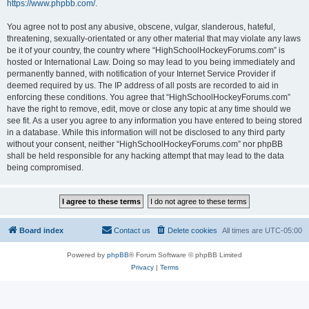
https://www.phpbb.com/
.
You agree not to post any abusive, obscene, vulgar, slanderous, hateful,
threatening, sexually-orientated or any other material that may violate any laws
be it of your country, the country where “HighSchoolHockeyForums.com” is
hosted or International Law. Doing so may lead to you being immediately and
permanently banned, with notification of your Internet Service Provider if
deemed required by us. The IP address of all posts are recorded to aid in
enforcing these conditions. You agree that “HighSchoolHockeyForums.com”
have the right to remove, edit, move or close any topic at any time should we
see fit. As a user you agree to any information you have entered to being stored
in a database. While this information will not be disclosed to any third party
without your consent, neither “HighSchoolHockeyForums.com” nor phpBB
shall be held responsible for any hacking attempt that may lead to the data
being compromised.
Board index
Contact us
Delete cookies
All times are
UTC-05:00
Powered by
phpBB
® Forum Software © phpBB Limited
Privacy
|
Terms