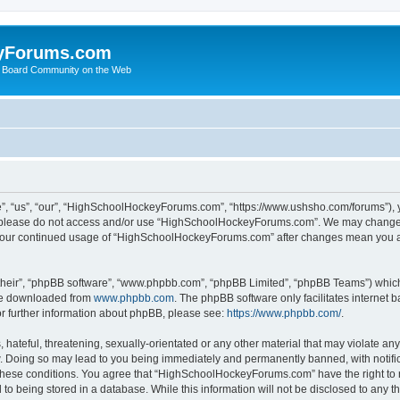
yForums.com
 Board Community on the Web
“us”, “our”, “HighSchoolHockeyForums.com”, “https://www.ushsho.com/forums”), you
hen please do not access and/or use “HighSchoolHockeyForums.com”. We may change t
as your continued usage of “HighSchoolHockeyForums.com” after changes mean you a
their”, “phpBB software”, “www.phpbb.com”, “phpBB Limited”, “phpBB Teams”) which i
 be downloaded from
www.phpbb.com
. The phpBB software only facilitates internet
or further information about phpBB, please see:
https://www.phpbb.com/
.
hateful, threatening, sexually-orientated or any other material that may violate any
Doing so may lead to you being immediately and permanently banned, with notificat
ng these conditions. You agree that “HighSchoolHockeyForums.com” have the right to 
to being stored in a database. While this information will not be disclosed to any th