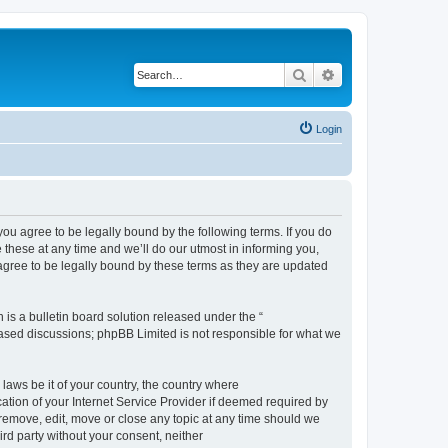
Search
Advanced search
Login
 agree to be legally bound by the following terms. If you do
hese at any time and we’ll do our utmost in informing you,
gree to be legally bound by these terms as they are updated
s a bulletin board solution released under the “
 based discussions; phpBB Limited is not responsible for what we
 laws be it of your country, the country where
ion of your Internet Service Provider if deemed required by
remove, edit, move or close any topic at any time should we
ird party without your consent, neither