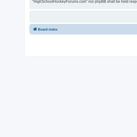
“HighSchoolHockeyForums.com” nor phpBB shall be held respon
Board index