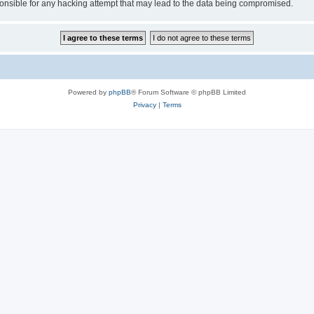
sible for any hacking attempt that may lead to the data being compromised.
Powered by
phpBB
® Forum Software © phpBB Limited
Privacy
|
Terms