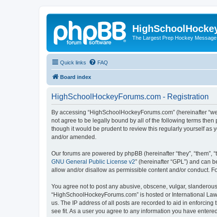
HighSchoolHocke
The Largest Prep Hockey Message
Quick links
FAQ
Board index
HighSchoolHockeyForums.com - Registration
By accessing “HighSchoolHockeyForums.com” (hereinafter “we”, 
not agree to be legally bound by all of the following terms t
though it would be prudent to review this regularly yourself 
and/or amended.
Our forums are powered by phpBB (hereinafter “they”, “them”, “
GNU General Public License v2
” (hereinafter “GPL”) and can
allow and/or disallow as permissible content and/or conduct. F
You agree not to post any abusive, obscene, vulgar, slanderous, 
“HighSchoolHockeyForums.com” is hosted or International Law. 
us. The IP address of all posts are recorded to aid in enforci
see fit. As a user you agree to any information you have entered 