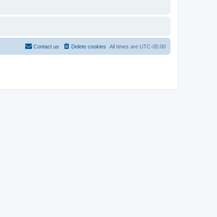
Contact us
Delete cookies
All times are
UTC-05:00