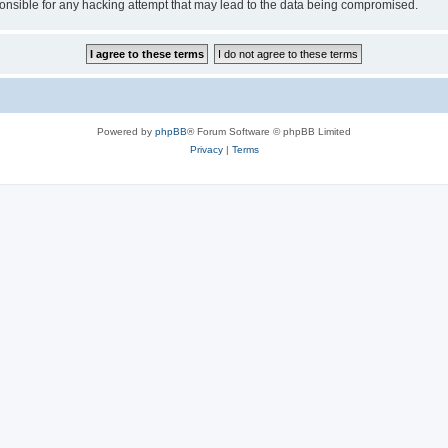
sible for any hacking attempt that may lead to the data being compromised.
Powered by
phpBB
® Forum Software © phpBB Limited
Privacy
|
Terms