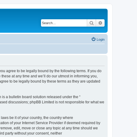
Search
Advanced search
Login
 agree to be legally bound by the following terms. If you do
hese at any time and we’ll do our utmost in informing you,
gree to be legally bound by these terms as they are updated
s a bulletin board solution released under the “
 based discussions; phpBB Limited is not responsible for what we
 laws be it of your country, the country where
ion of your Internet Service Provider if deemed required by
remove, edit, move or close any topic at any time should we
ird party without your consent, neither