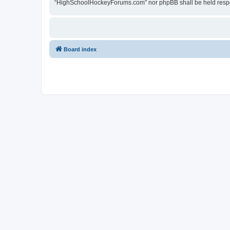
“HighSchoolHockeyForums.com” nor phpBB shall be held respon
Board index