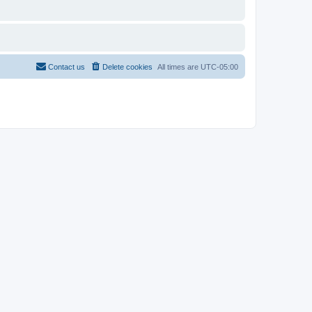
Contact us
Delete cookies
All times are
UTC-05:00