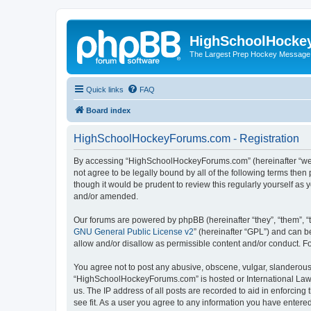
HighSchoolHocke
The Largest Prep Hockey Message
Quick links
FAQ
Board index
HighSchoolHockeyForums.com - Registration
By accessing “HighSchoolHockeyForums.com” (hereinafter “we”, 
not agree to be legally bound by all of the following terms t
though it would be prudent to review this regularly yourself 
and/or amended.
Our forums are powered by phpBB (hereinafter “they”, “them”, “
GNU General Public License v2
” (hereinafter “GPL”) and can
allow and/or disallow as permissible content and/or conduct. F
You agree not to post any abusive, obscene, vulgar, slanderous, 
“HighSchoolHockeyForums.com” is hosted or International Law. 
us. The IP address of all posts are recorded to aid in enforci
see fit. As a user you agree to any information you have entered 