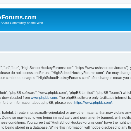
yForums.com
 Board Community on the Web
“us”, “our”, “HighSchoolHockeyForums.com”, “https://www.ushsho.com/forums”), you
hen please do not access and/or use “HighSchoolHockeyForums.com”. We may change t
as your continued usage of “HighSchoolHockeyForums.com” after changes mean you a
their”, “phpBB software”, “www.phpbb.com”, “phpBB Limited”, “phpBB Teams”) which i
 be downloaded from
www.phpbb.com
. The phpBB software only facilitates internet
or further information about phpBB, please see:
https://www.phpbb.com/
.
hateful, threatening, sexually-orientated or any other material that may violate any
Doing so may lead to you being immediately and permanently banned, with notificat
ng these conditions. You agree that “HighSchoolHockeyForums.com” have the right to 
to being stored in a database. While this information will not be disclosed to any th