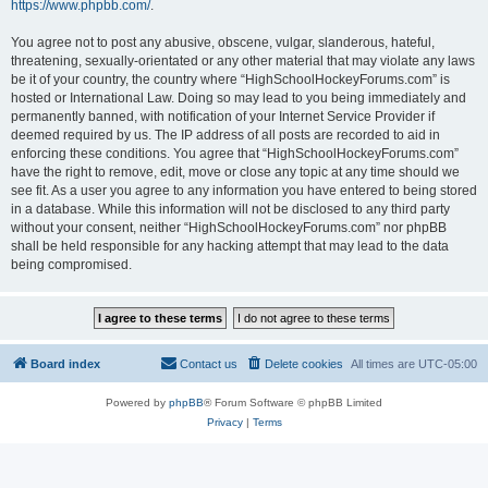
https://www.phpbb.com/
.
You agree not to post any abusive, obscene, vulgar, slanderous, hateful,
threatening, sexually-orientated or any other material that may violate any laws
be it of your country, the country where “HighSchoolHockeyForums.com” is
hosted or International Law. Doing so may lead to you being immediately and
permanently banned, with notification of your Internet Service Provider if
deemed required by us. The IP address of all posts are recorded to aid in
enforcing these conditions. You agree that “HighSchoolHockeyForums.com”
have the right to remove, edit, move or close any topic at any time should we
see fit. As a user you agree to any information you have entered to being stored
in a database. While this information will not be disclosed to any third party
without your consent, neither “HighSchoolHockeyForums.com” nor phpBB
shall be held responsible for any hacking attempt that may lead to the data
being compromised.
Board index
Contact us
Delete cookies
All times are
UTC-05:00
Powered by
phpBB
® Forum Software © phpBB Limited
Privacy
|
Terms