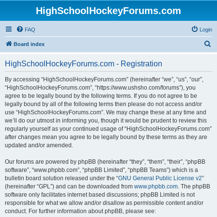
HighSchoolHockeyForums.com
FAQ
Login
S
Board index
e
HighSchoolHockeyForums.com - Registration
a
r
By accessing “HighSchoolHockeyForums.com” (hereinafter “we”, “us”, “our”,
“HighSchoolHockeyForums.com”, “https://www.ushsho.com/forums”), you
c
agree to be legally bound by the following terms. If you do not agree to be
h
legally bound by all of the following terms then please do not access and/or
use “HighSchoolHockeyForums.com”. We may change these at any time and
we’ll do our utmost in informing you, though it would be prudent to review this
regularly yourself as your continued usage of “HighSchoolHockeyForums.com”
after changes mean you agree to be legally bound by these terms as they are
updated and/or amended.
Our forums are powered by phpBB (hereinafter “they”, “them”, “their”, “phpBB
software”, “www.phpbb.com”, “phpBB Limited”, “phpBB Teams”) which is a
bulletin board solution released under the “
GNU General Public License v2
”
(hereinafter “GPL”) and can be downloaded from
www.phpbb.com
. The phpBB
software only facilitates internet based discussions; phpBB Limited is not
responsible for what we allow and/or disallow as permissible content and/or
conduct. For further information about phpBB, please see: