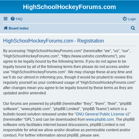
HighSchoolHockeyForums.com
FAQ
Login
S
Board index
e
HighSchoolHockeyForums.com - Registration
a
r
By accessing “HighSchoolHockeyForums.com” (hereinafter “we”, “us”, “our”,
“HighSchoolHockeyForums.com”, “https://www.ushsho.com/forums”), you
c
agree to be legally bound by the following terms. If you do not agree to be
h
legally bound by all of the following terms then please do not access and/or
use “HighSchoolHockeyForums.com”. We may change these at any time and
we’ll do our utmost in informing you, though it would be prudent to review this
regularly yourself as your continued usage of “HighSchoolHockeyForums.com”
after changes mean you agree to be legally bound by these terms as they are
updated and/or amended.
Our forums are powered by phpBB (hereinafter “they”, “them”, “their”, “phpBB
software”, “www.phpbb.com”, “phpBB Limited”, “phpBB Teams”) which is a
bulletin board solution released under the “
GNU General Public License v2
”
(hereinafter “GPL”) and can be downloaded from
www.phpbb.com
. The phpBB
software only facilitates internet based discussions; phpBB Limited is not
responsible for what we allow and/or disallow as permissible content and/or
conduct. For further information about phpBB, please see: