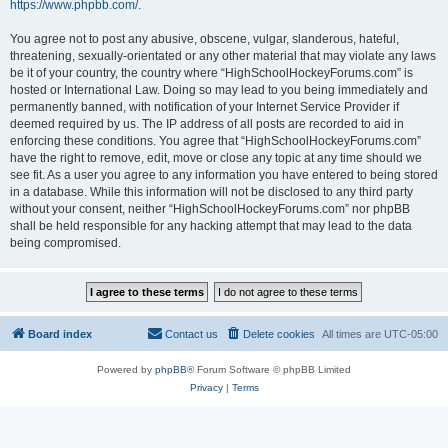
https://www.phpbb.com/
.
You agree not to post any abusive, obscene, vulgar, slanderous, hateful,
threatening, sexually-orientated or any other material that may violate any laws
be it of your country, the country where “HighSchoolHockeyForums.com” is
hosted or International Law. Doing so may lead to you being immediately and
permanently banned, with notification of your Internet Service Provider if
deemed required by us. The IP address of all posts are recorded to aid in
enforcing these conditions. You agree that “HighSchoolHockeyForums.com”
have the right to remove, edit, move or close any topic at any time should we
see fit. As a user you agree to any information you have entered to being stored
in a database. While this information will not be disclosed to any third party
without your consent, neither “HighSchoolHockeyForums.com” nor phpBB
shall be held responsible for any hacking attempt that may lead to the data
being compromised.
Board index
Contact us
Delete cookies
All times are
UTC-05:00
Powered by
phpBB
® Forum Software © phpBB Limited
Privacy
|
Terms