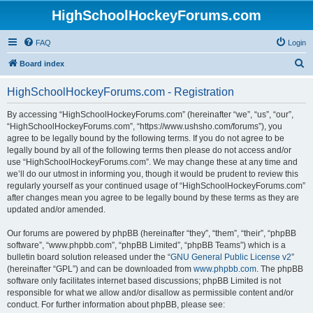
HighSchoolHockeyForums.com
FAQ
Login
S
Board index
e
HighSchoolHockeyForums.com - Registration
a
r
By accessing “HighSchoolHockeyForums.com” (hereinafter “we”, “us”, “our”,
“HighSchoolHockeyForums.com”, “https://www.ushsho.com/forums”), you
c
agree to be legally bound by the following terms. If you do not agree to be
h
legally bound by all of the following terms then please do not access and/or
use “HighSchoolHockeyForums.com”. We may change these at any time and
we’ll do our utmost in informing you, though it would be prudent to review this
regularly yourself as your continued usage of “HighSchoolHockeyForums.com”
after changes mean you agree to be legally bound by these terms as they are
updated and/or amended.
Our forums are powered by phpBB (hereinafter “they”, “them”, “their”, “phpBB
software”, “www.phpbb.com”, “phpBB Limited”, “phpBB Teams”) which is a
bulletin board solution released under the “
GNU General Public License v2
”
(hereinafter “GPL”) and can be downloaded from
www.phpbb.com
. The phpBB
software only facilitates internet based discussions; phpBB Limited is not
responsible for what we allow and/or disallow as permissible content and/or
conduct. For further information about phpBB, please see: