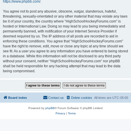
https://www.phpbb.com/
.
You agree not to post any abusive, obscene, vulgar, slanderous, hateful,
threatening, sexually-orientated or any other material that may violate any laws
be it of your country, the country where “HighSchoolHockeyForums.com” is
hosted or International Law. Doing so may lead to you being immediately and
permanently banned, with notification of your Internet Service Provider if
deemed required by us. The IP address of all posts are recorded to aid in
enforcing these conditions. You agree that “HighSchoolHockeyForums.com”
have the right to remove, edit, move or close any topic at any time should we
see fit. As a user you agree to any information you have entered to being stored
in a database. While this information will not be disclosed to any third party
without your consent, neither “HighSchoolHockeyForums.com” nor phpBB
shall be held responsible for any hacking attempt that may lead to the data
being compromised.
Board index
Contact us
Delete cookies
All times are
UTC-05:00
Powered by
phpBB
® Forum Software © phpBB Limited
Privacy
|
Terms