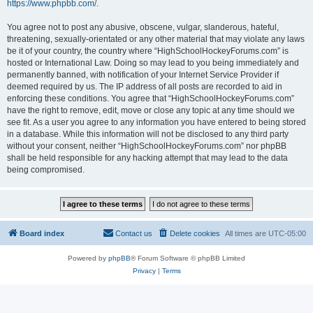
https://www.phpbb.com/
.
You agree not to post any abusive, obscene, vulgar, slanderous, hateful,
threatening, sexually-orientated or any other material that may violate any laws
be it of your country, the country where “HighSchoolHockeyForums.com” is
hosted or International Law. Doing so may lead to you being immediately and
permanently banned, with notification of your Internet Service Provider if
deemed required by us. The IP address of all posts are recorded to aid in
enforcing these conditions. You agree that “HighSchoolHockeyForums.com”
have the right to remove, edit, move or close any topic at any time should we
see fit. As a user you agree to any information you have entered to being stored
in a database. While this information will not be disclosed to any third party
without your consent, neither “HighSchoolHockeyForums.com” nor phpBB
shall be held responsible for any hacking attempt that may lead to the data
being compromised.
Board index
Contact us
Delete cookies
All times are
UTC-05:00
Powered by
phpBB
® Forum Software © phpBB Limited
Privacy
|
Terms