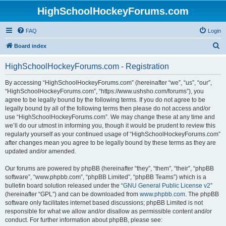
HighSchoolHockeyForums.com
FAQ
Login
S
Board index
e
HighSchoolHockeyForums.com - Registration
a
r
By accessing “HighSchoolHockeyForums.com” (hereinafter “we”, “us”, “our”,
“HighSchoolHockeyForums.com”, “https://www.ushsho.com/forums”), you
c
agree to be legally bound by the following terms. If you do not agree to be
h
legally bound by all of the following terms then please do not access and/or
use “HighSchoolHockeyForums.com”. We may change these at any time and
we’ll do our utmost in informing you, though it would be prudent to review this
regularly yourself as your continued usage of “HighSchoolHockeyForums.com”
after changes mean you agree to be legally bound by these terms as they are
updated and/or amended.
Our forums are powered by phpBB (hereinafter “they”, “them”, “their”, “phpBB
software”, “www.phpbb.com”, “phpBB Limited”, “phpBB Teams”) which is a
bulletin board solution released under the “
GNU General Public License v2
”
(hereinafter “GPL”) and can be downloaded from
www.phpbb.com
. The phpBB
software only facilitates internet based discussions; phpBB Limited is not
responsible for what we allow and/or disallow as permissible content and/or
conduct. For further information about phpBB, please see: