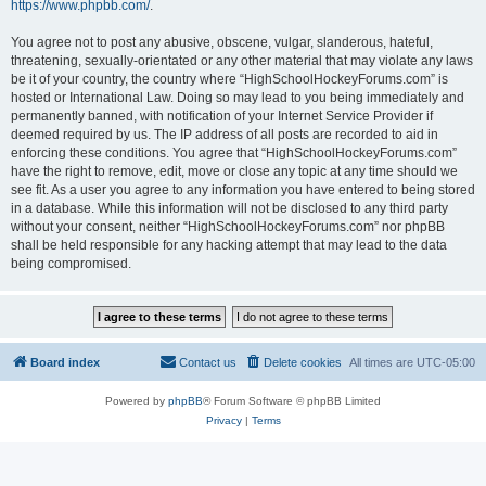
https://www.phpbb.com/
.
You agree not to post any abusive, obscene, vulgar, slanderous, hateful,
threatening, sexually-orientated or any other material that may violate any laws
be it of your country, the country where “HighSchoolHockeyForums.com” is
hosted or International Law. Doing so may lead to you being immediately and
permanently banned, with notification of your Internet Service Provider if
deemed required by us. The IP address of all posts are recorded to aid in
enforcing these conditions. You agree that “HighSchoolHockeyForums.com”
have the right to remove, edit, move or close any topic at any time should we
see fit. As a user you agree to any information you have entered to being stored
in a database. While this information will not be disclosed to any third party
without your consent, neither “HighSchoolHockeyForums.com” nor phpBB
shall be held responsible for any hacking attempt that may lead to the data
being compromised.
Board index
Contact us
Delete cookies
All times are
UTC-05:00
Powered by
phpBB
® Forum Software © phpBB Limited
Privacy
|
Terms