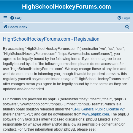
HighSchoolHockeyForums.com
FAQ
Login
S
Board index
e
HighSchoolHockeyForums.com - Registration
a
r
By accessing “HighSchoolHockeyForums.com” (hereinafter “we”, “us”, “our”,
“HighSchoolHockeyForums.com”, “https://www.ushsho.com/forums”), you
c
agree to be legally bound by the following terms. If you do not agree to be
h
legally bound by all of the following terms then please do not access and/or
use “HighSchoolHockeyForums.com”. We may change these at any time and
we’ll do our utmost in informing you, though it would be prudent to review this
regularly yourself as your continued usage of “HighSchoolHockeyForums.com”
after changes mean you agree to be legally bound by these terms as they are
updated and/or amended.
Our forums are powered by phpBB (hereinafter “they”, “them”, “their”, “phpBB
software”, “www.phpbb.com”, “phpBB Limited”, “phpBB Teams”) which is a
bulletin board solution released under the “
GNU General Public License v2
”
(hereinafter “GPL”) and can be downloaded from
www.phpbb.com
. The phpBB
software only facilitates internet based discussions; phpBB Limited is not
responsible for what we allow and/or disallow as permissible content and/or
conduct. For further information about phpBB, please see: