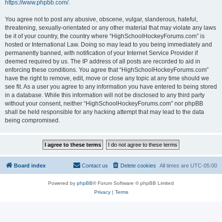
https://www.phpbb.com/
.
You agree not to post any abusive, obscene, vulgar, slanderous, hateful,
threatening, sexually-orientated or any other material that may violate any laws
be it of your country, the country where “HighSchoolHockeyForums.com” is
hosted or International Law. Doing so may lead to you being immediately and
permanently banned, with notification of your Internet Service Provider if
deemed required by us. The IP address of all posts are recorded to aid in
enforcing these conditions. You agree that “HighSchoolHockeyForums.com”
have the right to remove, edit, move or close any topic at any time should we
see fit. As a user you agree to any information you have entered to being stored
in a database. While this information will not be disclosed to any third party
without your consent, neither “HighSchoolHockeyForums.com” nor phpBB
shall be held responsible for any hacking attempt that may lead to the data
being compromised.
Board index
Contact us
Delete cookies
All times are
UTC-05:00
Powered by
phpBB
® Forum Software © phpBB Limited
Privacy
|
Terms