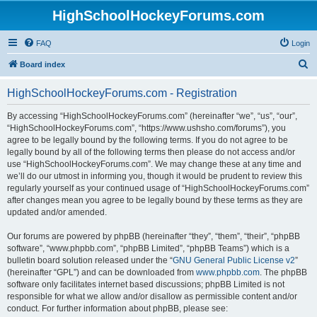
HighSchoolHockeyForums.com
FAQ
Login
S
Board index
e
HighSchoolHockeyForums.com - Registration
a
r
By accessing “HighSchoolHockeyForums.com” (hereinafter “we”, “us”, “our”,
“HighSchoolHockeyForums.com”, “https://www.ushsho.com/forums”), you
c
agree to be legally bound by the following terms. If you do not agree to be
h
legally bound by all of the following terms then please do not access and/or
use “HighSchoolHockeyForums.com”. We may change these at any time and
we’ll do our utmost in informing you, though it would be prudent to review this
regularly yourself as your continued usage of “HighSchoolHockeyForums.com”
after changes mean you agree to be legally bound by these terms as they are
updated and/or amended.
Our forums are powered by phpBB (hereinafter “they”, “them”, “their”, “phpBB
software”, “www.phpbb.com”, “phpBB Limited”, “phpBB Teams”) which is a
bulletin board solution released under the “
GNU General Public License v2
”
(hereinafter “GPL”) and can be downloaded from
www.phpbb.com
. The phpBB
software only facilitates internet based discussions; phpBB Limited is not
responsible for what we allow and/or disallow as permissible content and/or
conduct. For further information about phpBB, please see: