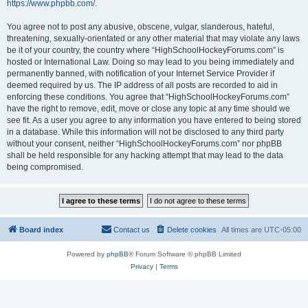
https://www.phpbb.com/
.
You agree not to post any abusive, obscene, vulgar, slanderous, hateful,
threatening, sexually-orientated or any other material that may violate any laws
be it of your country, the country where “HighSchoolHockeyForums.com” is
hosted or International Law. Doing so may lead to you being immediately and
permanently banned, with notification of your Internet Service Provider if
deemed required by us. The IP address of all posts are recorded to aid in
enforcing these conditions. You agree that “HighSchoolHockeyForums.com”
have the right to remove, edit, move or close any topic at any time should we
see fit. As a user you agree to any information you have entered to being stored
in a database. While this information will not be disclosed to any third party
without your consent, neither “HighSchoolHockeyForums.com” nor phpBB
shall be held responsible for any hacking attempt that may lead to the data
being compromised.
Board index
Contact us
Delete cookies
All times are
UTC-05:00
Powered by
phpBB
® Forum Software © phpBB Limited
Privacy
|
Terms