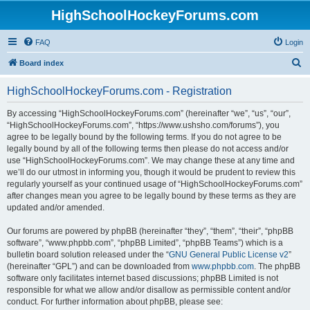
HighSchoolHockeyForums.com
FAQ
Login
S
Board index
e
HighSchoolHockeyForums.com - Registration
a
r
By accessing “HighSchoolHockeyForums.com” (hereinafter “we”, “us”, “our”,
“HighSchoolHockeyForums.com”, “https://www.ushsho.com/forums”), you
c
agree to be legally bound by the following terms. If you do not agree to be
h
legally bound by all of the following terms then please do not access and/or
use “HighSchoolHockeyForums.com”. We may change these at any time and
we’ll do our utmost in informing you, though it would be prudent to review this
regularly yourself as your continued usage of “HighSchoolHockeyForums.com”
after changes mean you agree to be legally bound by these terms as they are
updated and/or amended.
Our forums are powered by phpBB (hereinafter “they”, “them”, “their”, “phpBB
software”, “www.phpbb.com”, “phpBB Limited”, “phpBB Teams”) which is a
bulletin board solution released under the “
GNU General Public License v2
”
(hereinafter “GPL”) and can be downloaded from
www.phpbb.com
. The phpBB
software only facilitates internet based discussions; phpBB Limited is not
responsible for what we allow and/or disallow as permissible content and/or
conduct. For further information about phpBB, please see: