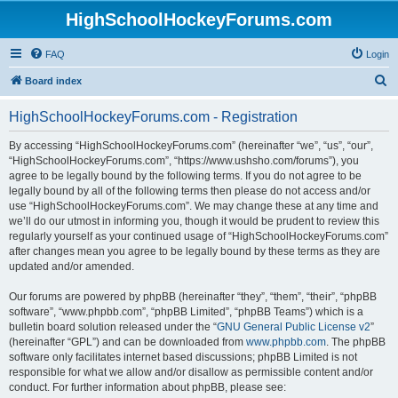
HighSchoolHockeyForums.com
FAQ
Login
S
Board index
e
HighSchoolHockeyForums.com - Registration
a
r
By accessing “HighSchoolHockeyForums.com” (hereinafter “we”, “us”, “our”,
“HighSchoolHockeyForums.com”, “https://www.ushsho.com/forums”), you
c
agree to be legally bound by the following terms. If you do not agree to be
h
legally bound by all of the following terms then please do not access and/or
use “HighSchoolHockeyForums.com”. We may change these at any time and
we’ll do our utmost in informing you, though it would be prudent to review this
regularly yourself as your continued usage of “HighSchoolHockeyForums.com”
after changes mean you agree to be legally bound by these terms as they are
updated and/or amended.
Our forums are powered by phpBB (hereinafter “they”, “them”, “their”, “phpBB
software”, “www.phpbb.com”, “phpBB Limited”, “phpBB Teams”) which is a
bulletin board solution released under the “
GNU General Public License v2
”
(hereinafter “GPL”) and can be downloaded from
www.phpbb.com
. The phpBB
software only facilitates internet based discussions; phpBB Limited is not
responsible for what we allow and/or disallow as permissible content and/or
conduct. For further information about phpBB, please see: