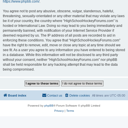
https://www.phpbb.com/
.
You agree not to post any abusive, obscene, vulgar, slanderous, hateful,
threatening, sexually-orientated or any other material that may violate any laws
be it of your country, the country where “HighSchoolHockeyForums.com” is
hosted or International Law. Doing so may lead to you being immediately and
permanently banned, with notification of your Internet Service Provider if
deemed required by us. The IP address of all posts are recorded to aid in
enforcing these conditions. You agree that “HighSchoolHockeyForums.com”
have the right to remove, edit, move or close any topic at any time should we
see fit. As a user you agree to any information you have entered to being stored
in a database. While this information will not be disclosed to any third party
without your consent, neither “HighSchoolHockeyForums.com” nor phpBB
shall be held responsible for any hacking attempt that may lead to the data
being compromised.
Board index
Contact us
Delete cookies
All times are
UTC-05:00
Powered by
phpBB
® Forum Software © phpBB Limited
Privacy
|
Terms