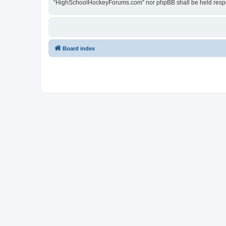
“HighSchoolHockeyForums.com” nor phpBB shall be held respon
Board index