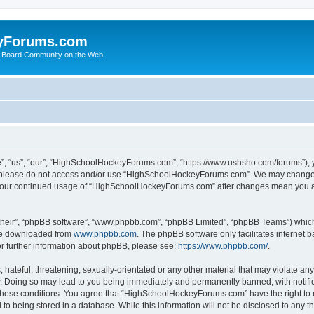
yForums.com
 Board Community on the Web
“us”, “our”, “HighSchoolHockeyForums.com”, “https://www.ushsho.com/forums”), you
hen please do not access and/or use “HighSchoolHockeyForums.com”. We may change t
as your continued usage of “HighSchoolHockeyForums.com” after changes mean you a
their”, “phpBB software”, “www.phpbb.com”, “phpBB Limited”, “phpBB Teams”) which i
 be downloaded from
www.phpbb.com
. The phpBB software only facilitates internet
or further information about phpBB, please see:
https://www.phpbb.com/
.
hateful, threatening, sexually-orientated or any other material that may violate any
Doing so may lead to you being immediately and permanently banned, with notificat
ng these conditions. You agree that “HighSchoolHockeyForums.com” have the right to 
to being stored in a database. While this information will not be disclosed to any th