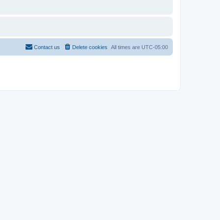
Contact us
Delete cookies
All times are
UTC-05:00