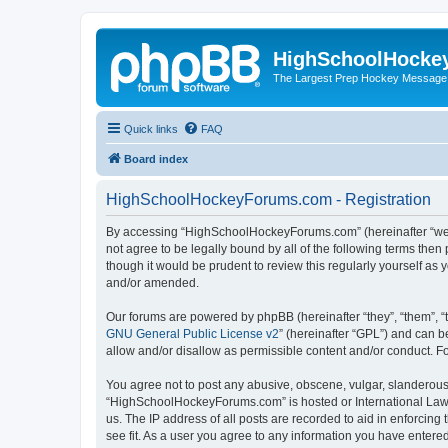
HighSchoolHocke
The Largest Prep Hockey Message
Quick links
FAQ
Board index
HighSchoolHockeyForums.com - Registration
By accessing “HighSchoolHockeyForums.com” (hereinafter “we”, 
not agree to be legally bound by all of the following terms t
though it would be prudent to review this regularly yourself 
and/or amended.
Our forums are powered by phpBB (hereinafter “they”, “them”, “
GNU General Public License v2
” (hereinafter “GPL”) and can
allow and/or disallow as permissible content and/or conduct. F
You agree not to post any abusive, obscene, vulgar, slanderous, 
“HighSchoolHockeyForums.com” is hosted or International Law. 
us. The IP address of all posts are recorded to aid in enforci
see fit. As a user you agree to any information you have entered 