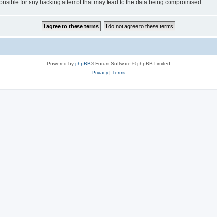
sible for any hacking attempt that may lead to the data being compromised.
Powered by
phpBB
® Forum Software © phpBB Limited
Privacy
|
Terms