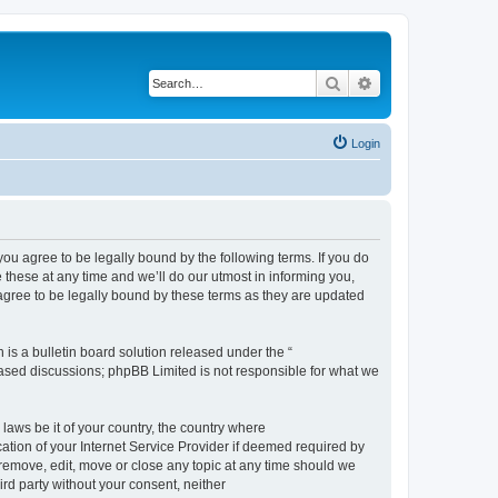
Search
Advanced search
Login
 agree to be legally bound by the following terms. If you do
hese at any time and we’ll do our utmost in informing you,
gree to be legally bound by these terms as they are updated
s a bulletin board solution released under the “
 based discussions; phpBB Limited is not responsible for what we
 laws be it of your country, the country where
ion of your Internet Service Provider if deemed required by
remove, edit, move or close any topic at any time should we
ird party without your consent, neither