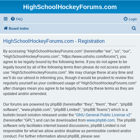
HighSchoolHockeyForums.com
FAQ
Login
S
Board index
e
HighSchoolHockeyForums.com - Registration
a
r
By accessing “HighSchoolHockeyForums.com” (hereinafter “we”, “us”, “our”,
“HighSchoolHockeyForums.com”, “https://www.ushsho.com/forums”), you
c
agree to be legally bound by the following terms. If you do not agree to be
h
legally bound by all of the following terms then please do not access and/or
use “HighSchoolHockeyForums.com”. We may change these at any time and
we’ll do our utmost in informing you, though it would be prudent to review this
regularly yourself as your continued usage of “HighSchoolHockeyForums.com”
after changes mean you agree to be legally bound by these terms as they are
updated and/or amended.
Our forums are powered by phpBB (hereinafter “they”, “them”, “their”, “phpBB
software”, “www.phpbb.com”, “phpBB Limited”, “phpBB Teams”) which is a
bulletin board solution released under the “
GNU General Public License v2
”
(hereinafter “GPL”) and can be downloaded from
www.phpbb.com
. The phpBB
software only facilitates internet based discussions; phpBB Limited is not
responsible for what we allow and/or disallow as permissible content and/or
conduct. For further information about phpBB, please see: