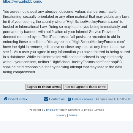
https://www.phpbb.com/
.
You agree not to post any abusive, obscene, vulgar, slanderous, hateful,
threatening, sexually-orientated or any other material that may violate any laws
be it of your country, the country where “HighSchoolHockeyForums.com” is
hosted or International Law. Doing so may lead to you being immediately and
permanently banned, with notification of your Internet Service Provider if
deemed required by us. The IP address of all posts are recorded to aid in
enforcing these conditions. You agree that “HighSchoolHockeyForums.com”
have the right to remove, edit, move or close any topic at any time should we
see fit. As a user you agree to any information you have entered to being stored
in a database. While this information will not be disclosed to any third party
without your consent, neither “HighSchoolHockeyForums.com” nor phpBB
shall be held responsible for any hacking attempt that may lead to the data
being compromised.
Board index
Contact us
Delete cookies
All times are
UTC-05:00
Powered by
phpBB
® Forum Software © phpBB Limited
Privacy
|
Terms