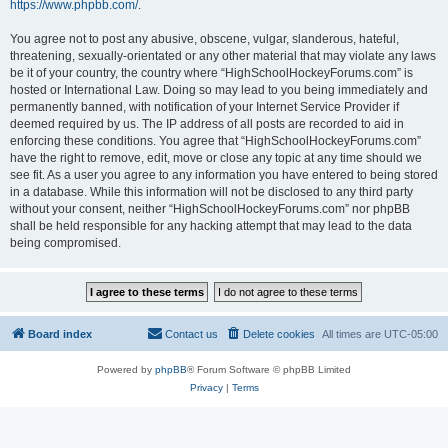
https://www.phpbb.com/
.
You agree not to post any abusive, obscene, vulgar, slanderous, hateful,
threatening, sexually-orientated or any other material that may violate any laws
be it of your country, the country where “HighSchoolHockeyForums.com” is
hosted or International Law. Doing so may lead to you being immediately and
permanently banned, with notification of your Internet Service Provider if
deemed required by us. The IP address of all posts are recorded to aid in
enforcing these conditions. You agree that “HighSchoolHockeyForums.com”
have the right to remove, edit, move or close any topic at any time should we
see fit. As a user you agree to any information you have entered to being stored
in a database. While this information will not be disclosed to any third party
without your consent, neither “HighSchoolHockeyForums.com” nor phpBB
shall be held responsible for any hacking attempt that may lead to the data
being compromised.
Board index
Contact us
Delete cookies
All times are
UTC-05:00
Powered by
phpBB
® Forum Software © phpBB Limited
Privacy
|
Terms