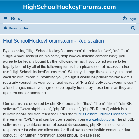
HighSchoolHockeyForums.com
FAQ
Login
S
Board index
e
HighSchoolHockeyForums.com - Registration
a
r
By accessing “HighSchoolHockeyForums.com” (hereinafter “we”, “us”, “our”,
“HighSchoolHockeyForums.com”, “https://www.ushsho.com/forums”), you
c
agree to be legally bound by the following terms. If you do not agree to be
h
legally bound by all of the following terms then please do not access and/or
use “HighSchoolHockeyForums.com”. We may change these at any time and
we’ll do our utmost in informing you, though it would be prudent to review this
regularly yourself as your continued usage of “HighSchoolHockeyForums.com”
after changes mean you agree to be legally bound by these terms as they are
updated and/or amended.
Our forums are powered by phpBB (hereinafter “they”, “them”, “their”, “phpBB
software”, “www.phpbb.com”, “phpBB Limited”, “phpBB Teams”) which is a
bulletin board solution released under the “
GNU General Public License v2
”
(hereinafter “GPL”) and can be downloaded from
www.phpbb.com
. The phpBB
software only facilitates internet based discussions; phpBB Limited is not
responsible for what we allow and/or disallow as permissible content and/or
conduct. For further information about phpBB, please see: