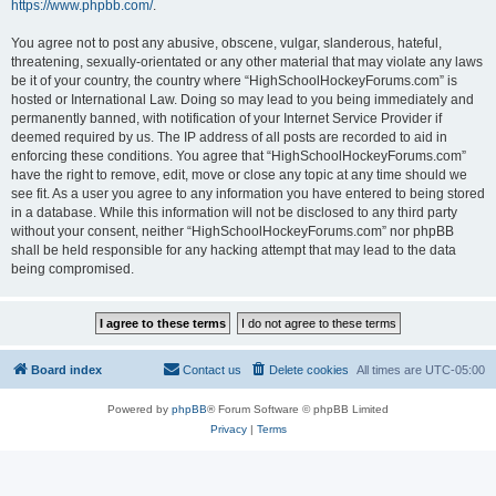
https://www.phpbb.com/
.
You agree not to post any abusive, obscene, vulgar, slanderous, hateful,
threatening, sexually-orientated or any other material that may violate any laws
be it of your country, the country where “HighSchoolHockeyForums.com” is
hosted or International Law. Doing so may lead to you being immediately and
permanently banned, with notification of your Internet Service Provider if
deemed required by us. The IP address of all posts are recorded to aid in
enforcing these conditions. You agree that “HighSchoolHockeyForums.com”
have the right to remove, edit, move or close any topic at any time should we
see fit. As a user you agree to any information you have entered to being stored
in a database. While this information will not be disclosed to any third party
without your consent, neither “HighSchoolHockeyForums.com” nor phpBB
shall be held responsible for any hacking attempt that may lead to the data
being compromised.
Board index
Contact us
Delete cookies
All times are
UTC-05:00
Powered by
phpBB
® Forum Software © phpBB Limited
Privacy
|
Terms