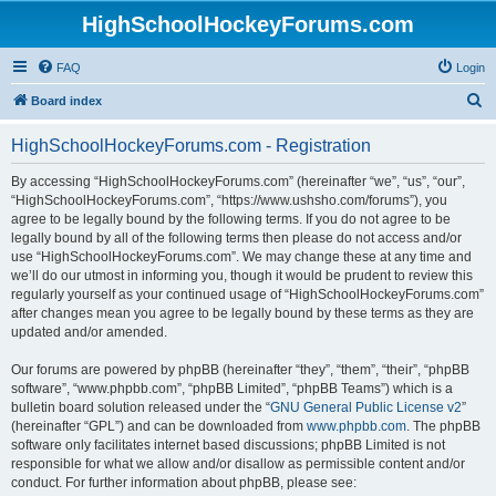
HighSchoolHockeyForums.com
FAQ
Login
S
Board index
e
HighSchoolHockeyForums.com - Registration
a
r
By accessing “HighSchoolHockeyForums.com” (hereinafter “we”, “us”, “our”,
“HighSchoolHockeyForums.com”, “https://www.ushsho.com/forums”), you
c
agree to be legally bound by the following terms. If you do not agree to be
h
legally bound by all of the following terms then please do not access and/or
use “HighSchoolHockeyForums.com”. We may change these at any time and
we’ll do our utmost in informing you, though it would be prudent to review this
regularly yourself as your continued usage of “HighSchoolHockeyForums.com”
after changes mean you agree to be legally bound by these terms as they are
updated and/or amended.
Our forums are powered by phpBB (hereinafter “they”, “them”, “their”, “phpBB
software”, “www.phpbb.com”, “phpBB Limited”, “phpBB Teams”) which is a
bulletin board solution released under the “
GNU General Public License v2
”
(hereinafter “GPL”) and can be downloaded from
www.phpbb.com
. The phpBB
software only facilitates internet based discussions; phpBB Limited is not
responsible for what we allow and/or disallow as permissible content and/or
conduct. For further information about phpBB, please see: