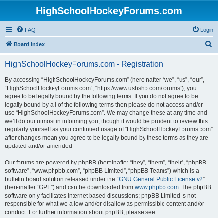
HighSchoolHockeyForums.com
FAQ
Login
S
Board index
e
HighSchoolHockeyForums.com - Registration
a
r
By accessing “HighSchoolHockeyForums.com” (hereinafter “we”, “us”, “our”,
“HighSchoolHockeyForums.com”, “https://www.ushsho.com/forums”), you
c
agree to be legally bound by the following terms. If you do not agree to be
h
legally bound by all of the following terms then please do not access and/or
use “HighSchoolHockeyForums.com”. We may change these at any time and
we’ll do our utmost in informing you, though it would be prudent to review this
regularly yourself as your continued usage of “HighSchoolHockeyForums.com”
after changes mean you agree to be legally bound by these terms as they are
updated and/or amended.
Our forums are powered by phpBB (hereinafter “they”, “them”, “their”, “phpBB
software”, “www.phpbb.com”, “phpBB Limited”, “phpBB Teams”) which is a
bulletin board solution released under the “
GNU General Public License v2
”
(hereinafter “GPL”) and can be downloaded from
www.phpbb.com
. The phpBB
software only facilitates internet based discussions; phpBB Limited is not
responsible for what we allow and/or disallow as permissible content and/or
conduct. For further information about phpBB, please see: