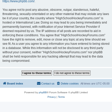
https://www.phpbb.com/
.
You agree not to post any abusive, obscene, vulgar, slanderous, hateful,
threatening, sexually-orientated or any other material that may violate any laws
be it of your country, the country where “HighSchoolHockeyForums.com” is
hosted or International Law. Doing so may lead to you being immediately and
permanently banned, with notification of your Internet Service Provider if
deemed required by us. The IP address of all posts are recorded to aid in
enforcing these conditions. You agree that “HighSchoolHockeyForums.com”
have the right to remove, edit, move or close any topic at any time should we
see fit. As a user you agree to any information you have entered to being stored
in a database. While this information will not be disclosed to any third party
without your consent, neither “HighSchoolHockeyForums.com” nor phpBB
shall be held responsible for any hacking attempt that may lead to the data
being compromised.
Board index
Contact us
Delete cookies
All times are
UTC-05:00
Powered by
phpBB
® Forum Software © phpBB Limited
Privacy
|
Terms