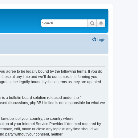
Search
Advanced search
Login
 agree to be legally bound by the following terms. If you do
hese at any time and we’ll do our utmost in informing you,
gree to be legally bound by these terms as they are updated
s a bulletin board solution released under the “
 based discussions; phpBB Limited is not responsible for what we
 laws be it of your country, the country where
ion of your Internet Service Provider if deemed required by
remove, edit, move or close any topic at any time should we
ird party without your consent, neither