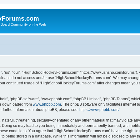
yForums.com
 Board Community on the Web
“us”, “our”, “HighSchoolHockeyForums.com”, “https://www.ushsho.com/forums”), you
hen please do not access and/or use “HighSchoolHockeyForums.com”. We may change t
as your continued usage of “HighSchoolHockeyForums.com” after changes mean you a
their”, “phpBB software”, “www.phpbb.com”, “phpBB Limited”, “phpBB Teams”) which i
 be downloaded from
www.phpbb.com
. The phpBB software only facilitates internet
or further information about phpBB, please see:
https://www.phpbb.com/
.
hateful, threatening, sexually-orientated or any other material that may violate any
Doing so may lead to you being immediately and permanently banned, with notificat
ng these conditions. You agree that “HighSchoolHockeyForums.com” have the right to 
to being stored in a database. While this information will not be disclosed to any th