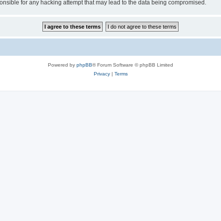
sible for any hacking attempt that may lead to the data being compromised.
Powered by
phpBB
® Forum Software © phpBB Limited
Privacy
|
Terms