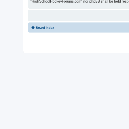
“HighSchoolHockeyForums.com” nor phpBB shall be held respon
Board index