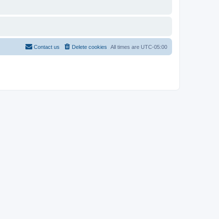
Contact us
Delete cookies
All times are
UTC-05:00