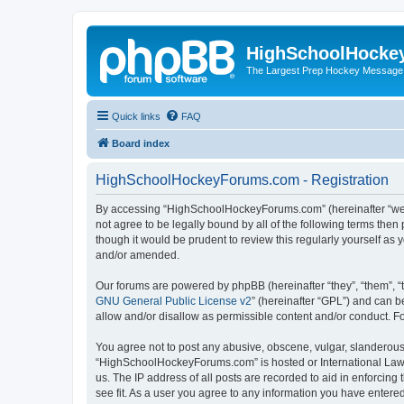
HighSchoolHocke
The Largest Prep Hockey Message
Quick links
FAQ
Board index
HighSchoolHockeyForums.com - Registration
By accessing “HighSchoolHockeyForums.com” (hereinafter “we”, 
not agree to be legally bound by all of the following terms t
though it would be prudent to review this regularly yourself 
and/or amended.
Our forums are powered by phpBB (hereinafter “they”, “them”, “
GNU General Public License v2
” (hereinafter “GPL”) and can
allow and/or disallow as permissible content and/or conduct. F
You agree not to post any abusive, obscene, vulgar, slanderous, 
“HighSchoolHockeyForums.com” is hosted or International Law. 
us. The IP address of all posts are recorded to aid in enforci
see fit. As a user you agree to any information you have entered 