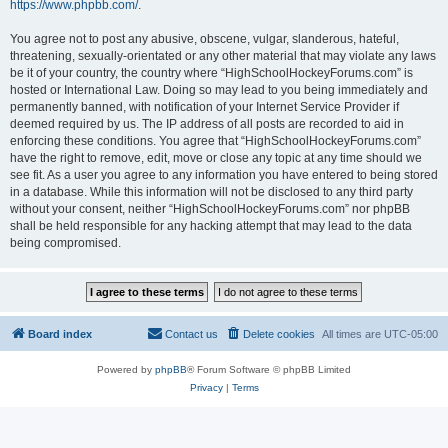
https://www.phpbb.com/
.
You agree not to post any abusive, obscene, vulgar, slanderous, hateful,
threatening, sexually-orientated or any other material that may violate any laws
be it of your country, the country where “HighSchoolHockeyForums.com” is
hosted or International Law. Doing so may lead to you being immediately and
permanently banned, with notification of your Internet Service Provider if
deemed required by us. The IP address of all posts are recorded to aid in
enforcing these conditions. You agree that “HighSchoolHockeyForums.com”
have the right to remove, edit, move or close any topic at any time should we
see fit. As a user you agree to any information you have entered to being stored
in a database. While this information will not be disclosed to any third party
without your consent, neither “HighSchoolHockeyForums.com” nor phpBB
shall be held responsible for any hacking attempt that may lead to the data
being compromised.
Board index
Contact us
Delete cookies
All times are
UTC-05:00
Powered by
phpBB
® Forum Software © phpBB Limited
Privacy
|
Terms