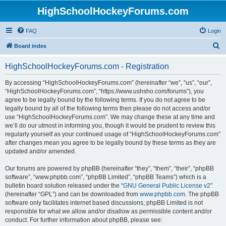
HighSchoolHockeyForums.com
FAQ
Login
S
Board index
e
HighSchoolHockeyForums.com - Registration
a
r
By accessing “HighSchoolHockeyForums.com” (hereinafter “we”, “us”, “our”,
“HighSchoolHockeyForums.com”, “https://www.ushsho.com/forums”), you
c
agree to be legally bound by the following terms. If you do not agree to be
h
legally bound by all of the following terms then please do not access and/or
use “HighSchoolHockeyForums.com”. We may change these at any time and
we’ll do our utmost in informing you, though it would be prudent to review this
regularly yourself as your continued usage of “HighSchoolHockeyForums.com”
after changes mean you agree to be legally bound by these terms as they are
updated and/or amended.
Our forums are powered by phpBB (hereinafter “they”, “them”, “their”, “phpBB
software”, “www.phpbb.com”, “phpBB Limited”, “phpBB Teams”) which is a
bulletin board solution released under the “
GNU General Public License v2
”
(hereinafter “GPL”) and can be downloaded from
www.phpbb.com
. The phpBB
software only facilitates internet based discussions; phpBB Limited is not
responsible for what we allow and/or disallow as permissible content and/or
conduct. For further information about phpBB, please see: