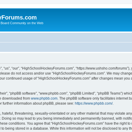
yForums.com
 Board Community on the Web
“us”, “our”, “HighSchoolHockeyForums.com”, “https://www.ushsho.com/forums”), you
hen please do not access and/or use “HighSchoolHockeyForums.com”. We may change t
as your continued usage of “HighSchoolHockeyForums.com” after changes mean you a
their”, “phpBB software”, “www.phpbb.com”, “phpBB Limited”, “phpBB Teams”) which i
 be downloaded from
www.phpbb.com
. The phpBB software only facilitates internet
or further information about phpBB, please see:
https://www.phpbb.com/
.
hateful, threatening, sexually-orientated or any other material that may violate any
Doing so may lead to you being immediately and permanently banned, with notificat
ng these conditions. You agree that “HighSchoolHockeyForums.com” have the right to 
to being stored in a database. While this information will not be disclosed to any th