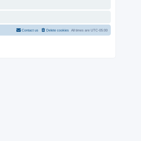
Contact us
Delete cookies
All times are
UTC-05:00