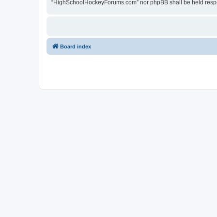
“HighSchoolHockeyForums.com” nor phpBB shall be held respon
Board index