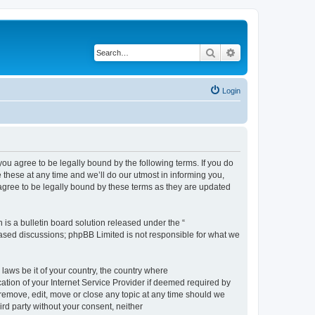
Search
Advanced search
Login
 agree to be legally bound by the following terms. If you do
hese at any time and we’ll do our utmost in informing you,
gree to be legally bound by these terms as they are updated
s a bulletin board solution released under the “
 based discussions; phpBB Limited is not responsible for what we
 laws be it of your country, the country where
ion of your Internet Service Provider if deemed required by
remove, edit, move or close any topic at any time should we
ird party without your consent, neither