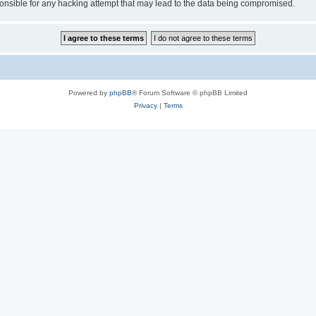
sible for any hacking attempt that may lead to the data being compromised.
Powered by
phpBB
® Forum Software © phpBB Limited
Privacy
|
Terms