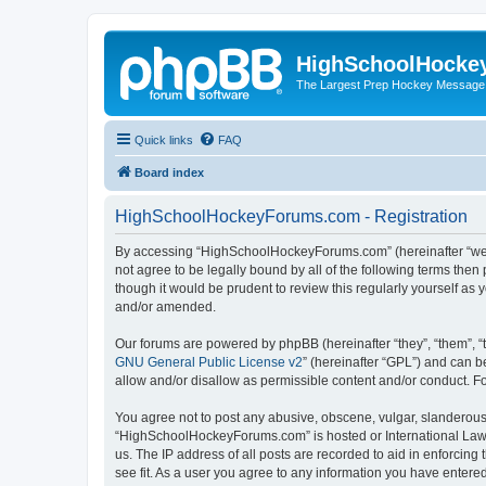
HighSchoolHocke
The Largest Prep Hockey Message
Quick links
FAQ
Board index
HighSchoolHockeyForums.com - Registration
By accessing “HighSchoolHockeyForums.com” (hereinafter “we”, 
not agree to be legally bound by all of the following terms t
though it would be prudent to review this regularly yourself 
and/or amended.
Our forums are powered by phpBB (hereinafter “they”, “them”, “
GNU General Public License v2
” (hereinafter “GPL”) and can
allow and/or disallow as permissible content and/or conduct. F
You agree not to post any abusive, obscene, vulgar, slanderous, 
“HighSchoolHockeyForums.com” is hosted or International Law. 
us. The IP address of all posts are recorded to aid in enforci
see fit. As a user you agree to any information you have entered 